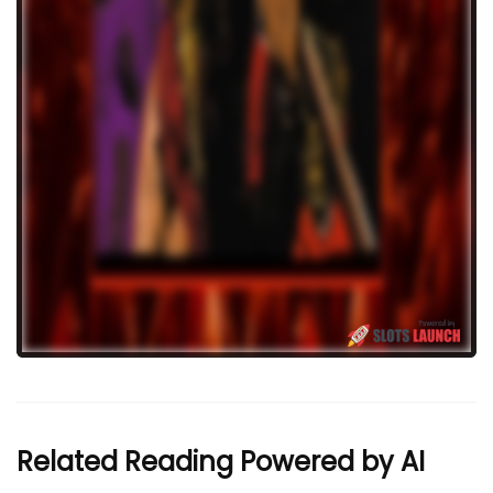
Related Reading Powered by AI