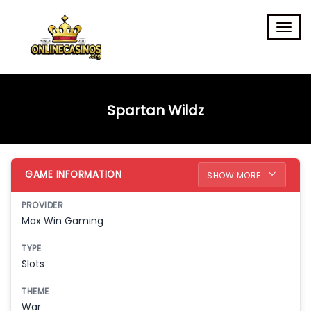
Spartan Wildz
GAME INFORMATION
SHOW MORE
PROVIDER
Max Win Gaming
TYPE
Slots
THEME
War