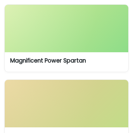
Magnificent Power Spartan