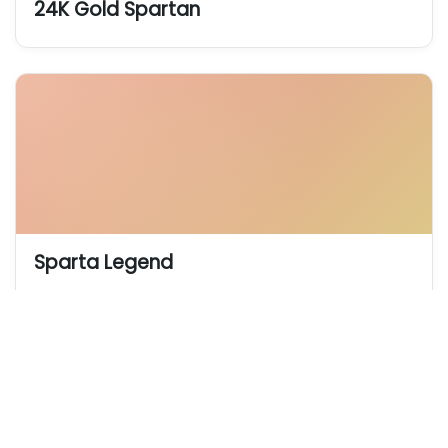
24K Gold Spartan
Sparta Legend