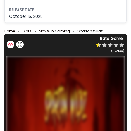
RELEASE DATE
October 15, 2025
Home
»
Slots
»
Max Win Gaming
»
Spartan Wildz
Rate Game
(
1
Votes)