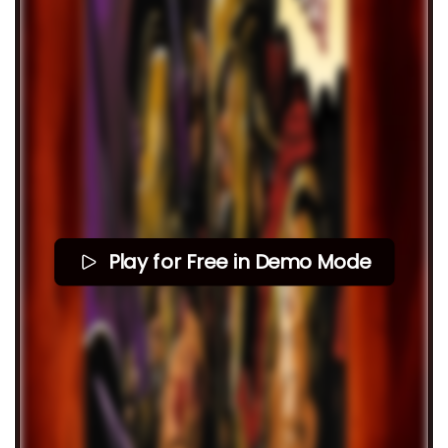
Play for Free in Demo Mode