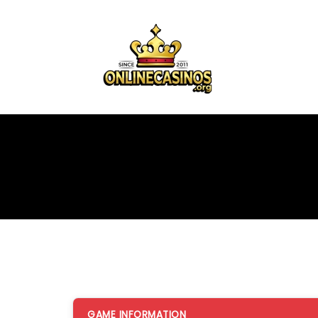
GAME INFORMATION