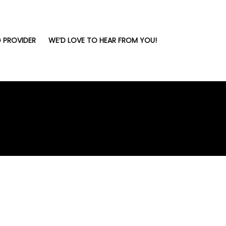
 PROVIDER
WE’D LOVE TO HEAR FROM YOU!