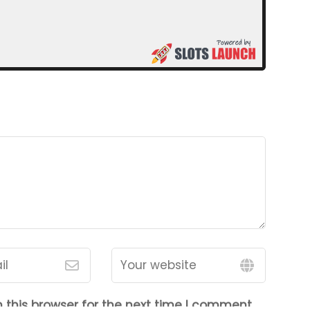
 this browser for the next time I comment.