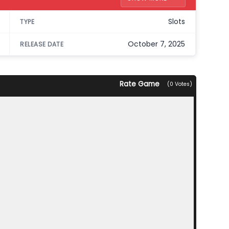
Slots
TYPE
October 7, 2025
RELEASE DATE
Rate Game
(
0
Votes)