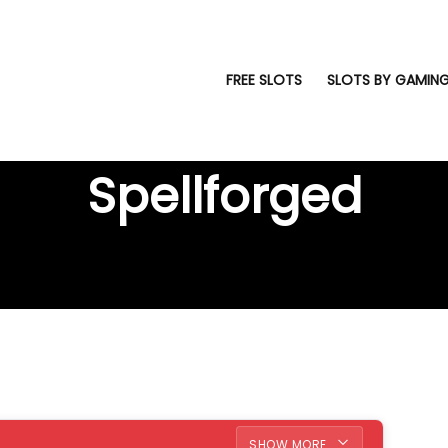
FREE SLOTS
SLOTS BY GAMING
Spellforged
SHOW MORE