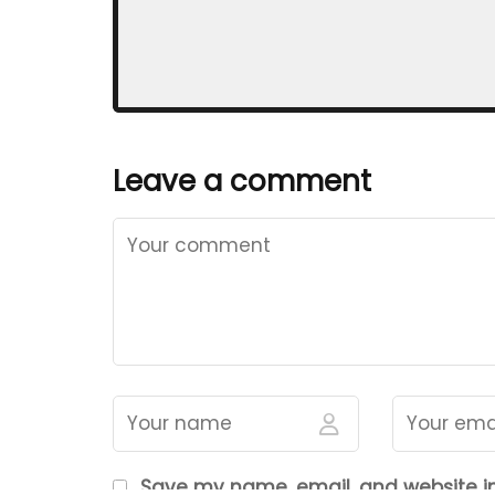
Leave a comment
Save my name, email, and website in