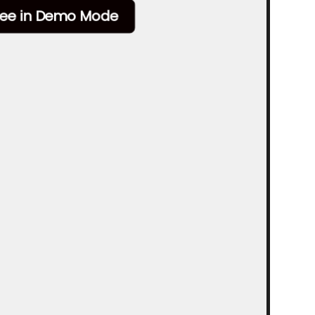
Free in Demo Mode