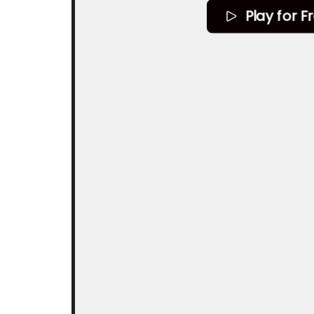
Play for 