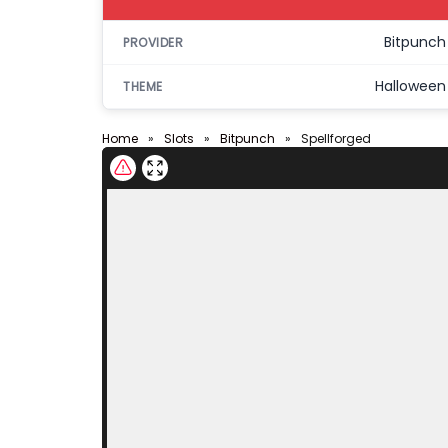
Bitpunch
PROVIDER
Halloween
THEME
Home
»
Slots
»
Bitpunch
»
Spellforged