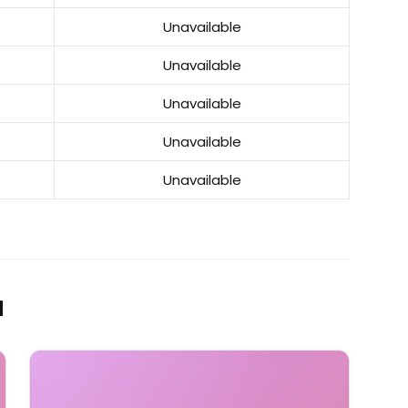
Unavailable
Unavailable
Unavailable
Unavailable
Unavailable
I