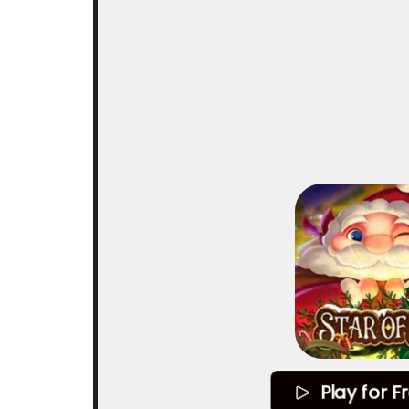
Play for 