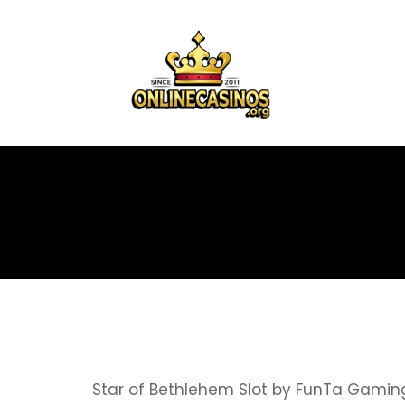
Star of Bethlehem Slot by FunTa Gaming 