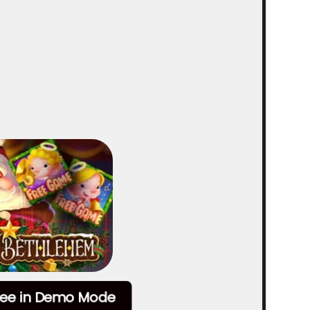
Free in Demo Mode