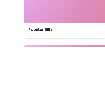
Rooster Blitz
Call Of The Sea