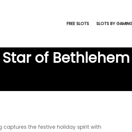
FREE SLOTS
SLOTS BY GAMING
Star of Bethlehem
captures the festive holiday spirit with