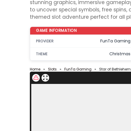
stunning graphics, immersive gameplay,
to uncover special symbols, free spins, a
themed slot adventure perfect for all pl
GAME INFORMATION
FunTa Gaming
PROVIDER
Christmas
THEME
Home
»
Slots
»
FunTa Gaming
»
Star of Bethlehem