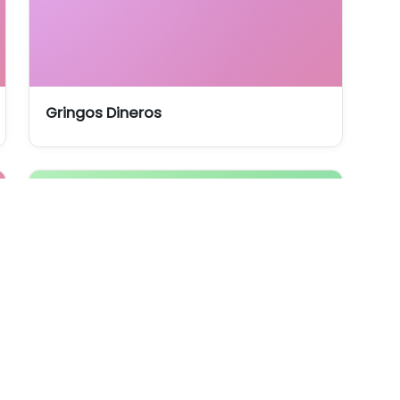
Gringos Dineros
Zeus’s War