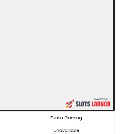
Funta Gaming
Unavailable