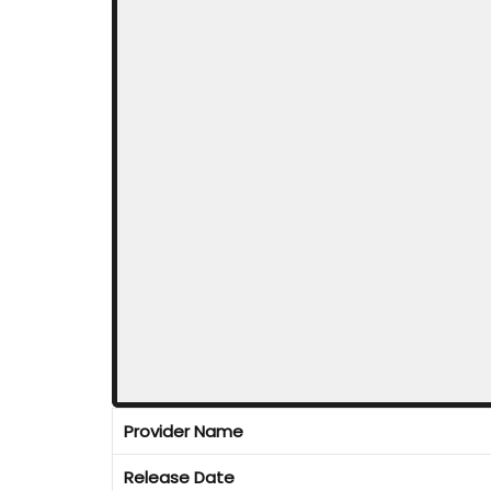
Provider Name
Release Date