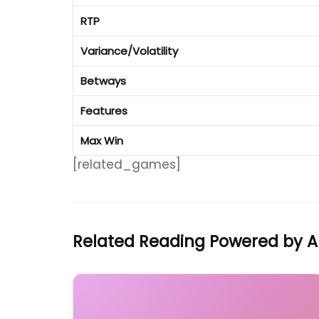
RTP
Variance/Volatility
Betways
Features
Max Win
[related_games]
Related Reading Powered by A