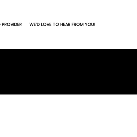
 PROVIDER
WE’D LOVE TO HEAR FROM YOU!