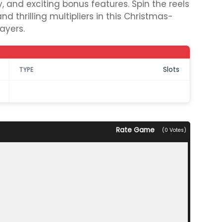
 and exciting bonus features. Spin the reels
nd thrilling multipliers in this Christmas-
ayers.
Slots
TYPE
Rate Game
(
0
Votes)