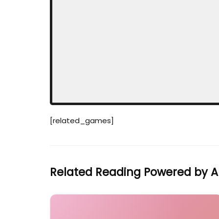
[related_games]
Related Reading Powered by A