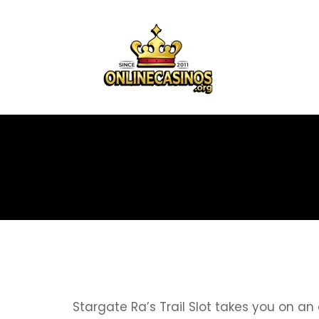
Stargate Ra’s Trail Slot takes you on a