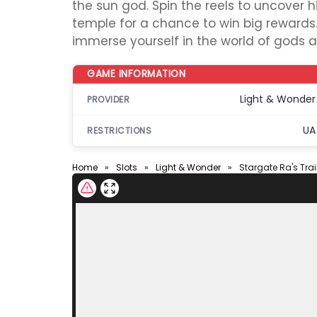
the sun god. Spin the reels to uncover h
temple for a chance to win big rewards
immerse yourself in the world of gods an
GAME INFORMATION
Light & Wonder
PROVIDER
UA
RESTRICTIONS
Home
»
Slots
»
Light & Wonder
»
Stargate Ra's Trai