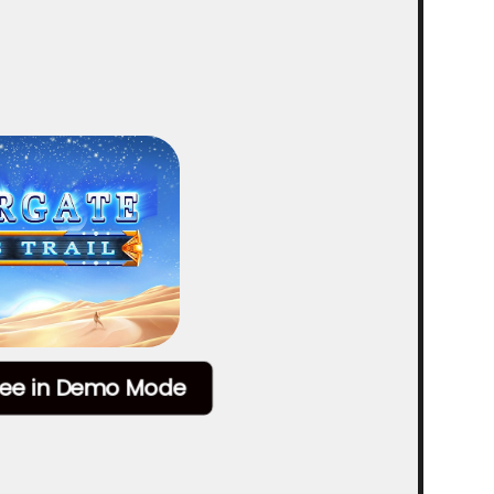
Free in Demo Mode