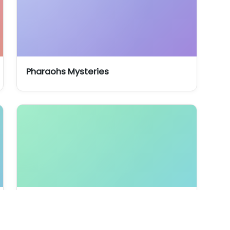
Pharaohs Mysteries
Wild Trail