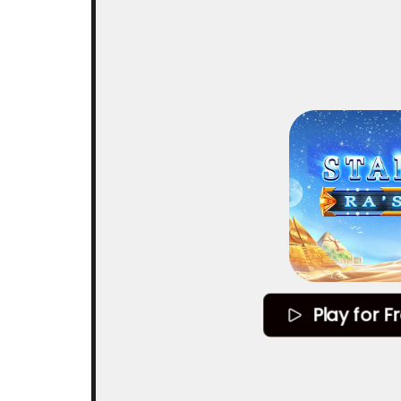
Play for 