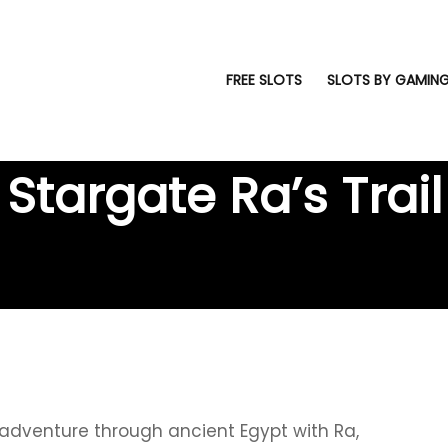
FREE SLOTS
SLOTS BY GAMING
Stargate Ra’s Trail
n adventure through ancient Egypt with Ra,