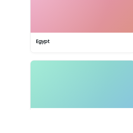
Egypt
Egypt’s Glow