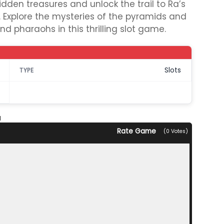
idden treasures and unlock the trail to Ra’s
. Explore the mysteries of the pyramids and
d pharaohs in this thrilling slot game.
Slots
TYPE
l
Rate Game
(
0
Votes)