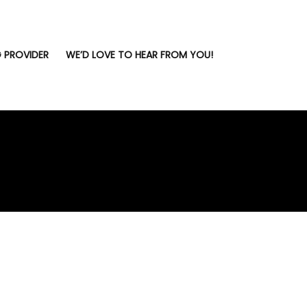
 PROVIDER
WE’D LOVE TO HEAR FROM YOU!