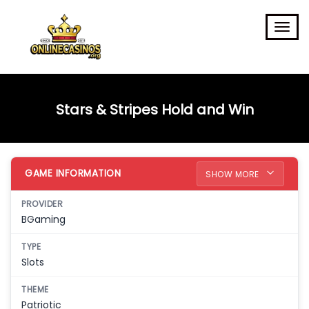
Stars & Stripes Hold and Win
GAME INFORMATION
SHOW MORE
PROVIDER
BGaming
TYPE
Slots
THEME
Patriotic