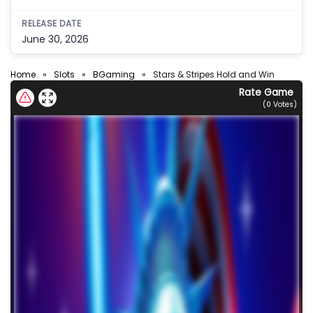
RELEASE DATE
June 30, 2026
Home
»
Slots
»
BGaming
»
Stars & Stripes Hold and Win
Rate Game
(
0
Votes)