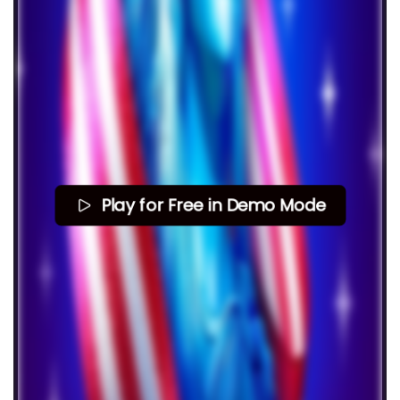
Play for Free in Demo Mode