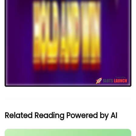
Related Reading Powered by AI