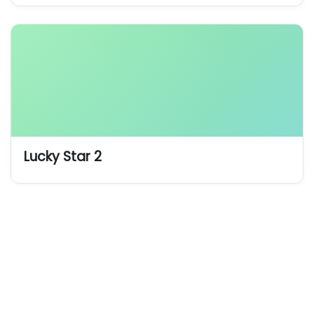
Lucky Star 2