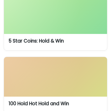
5 Star Coins: Hold & Win
100 Hold Hot Hold and Win