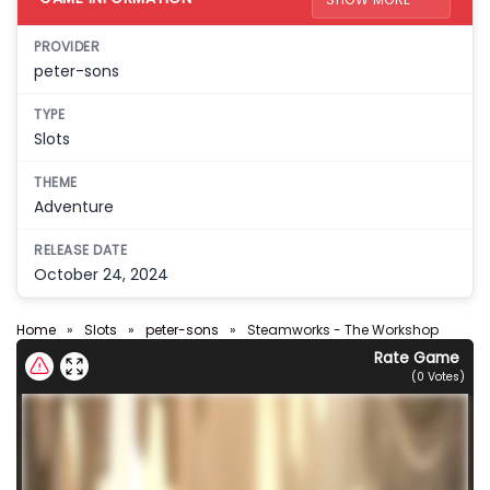
PROVIDER
peter-sons
TYPE
Slots
THEME
Adventure
RELEASE DATE
October 24, 2024
Home
»
Slots
»
peter-sons
»
Steamworks - The Workshop
Rate Game
(
0
Votes)