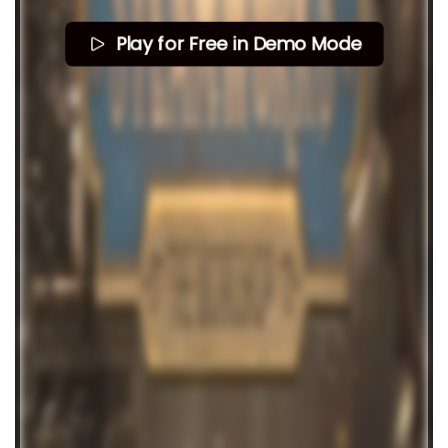
Play for Free in Demo Mode