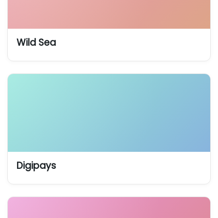
Wild Sea
Digipays