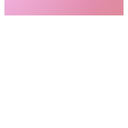
Midas Book of Alchemy
Cauldron of Secrets