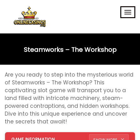
Steamworks – The Workshop
Are you ready to step into the mysterious world
of Steamworks – The Workshop? This
captivating slot game will transport you to a
land filled with intricate machinery, steam-
powered contraptions, and hidden workshops.
Dive into this unique experience and uncover
the secrets that await!
GAME INFORMATION
SHOW MORE