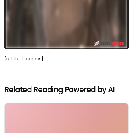
[related_games]
Related Reading Powered by AI