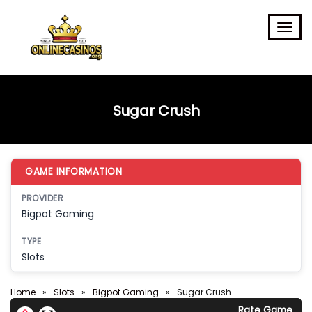
Sugar Crush
GAME INFORMATION
PROVIDER
Bigpot Gaming
TYPE
Slots
Home
»
Slots
»
Bigpot Gaming
»
Sugar Crush
Rate Game