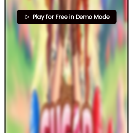
Play for Free in Demo Mode