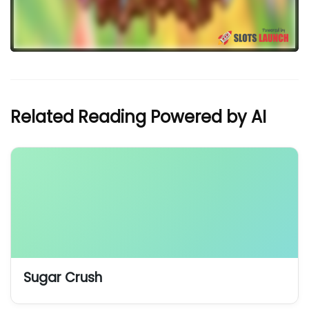
Related Reading Powered by AI
Sugar Crush