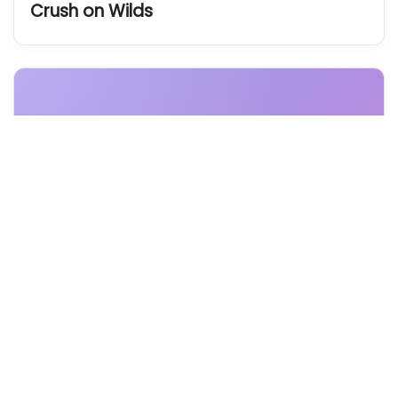
Crush on Wilds
Sugar Burst
Leave a comment