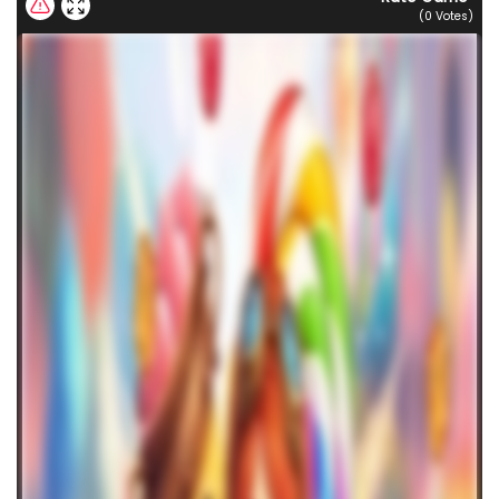
(
0
Votes)