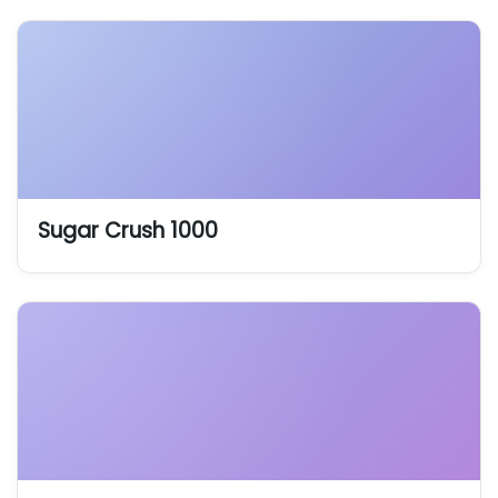
Sugar Crush 1000