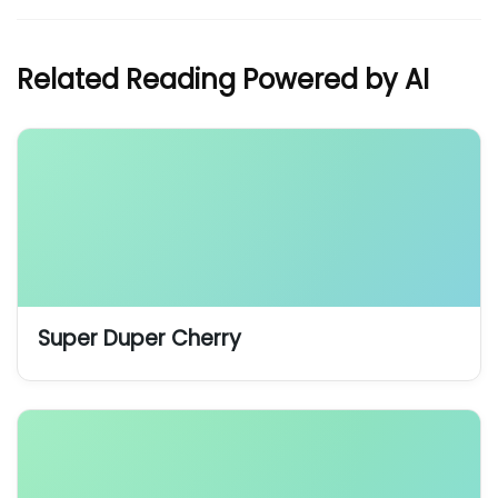
Related Reading Powered by AI
Super Duper Cherry