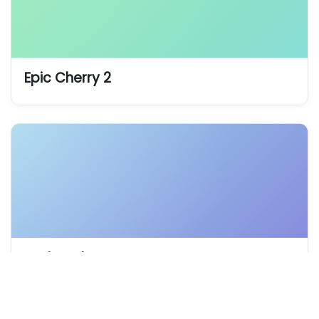
Epic Cherry 2
Lock and Pop