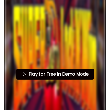
Play for Free in Demo Mode