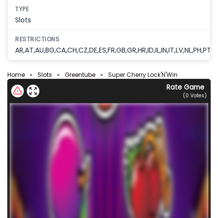
TYPE
Slots
RESTRICTIONS
AR,AT,AU,BG,CA,CH,CZ,DE,ES,FR,GB,GR,HR,ID,IL,IN,IT,LV,NL,PH,PT,
Home
»
Slots
»
Greentube
»
Super Cherry Lock'N'Win
Rate Game
(
0
Votes)