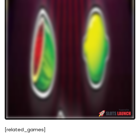
[related_games]