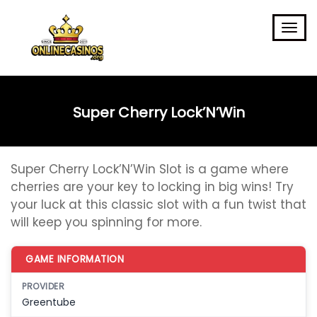
Super Cherry Lock’N’Win
Super Cherry Lock’N’Win Slot is a game where
cherries are your key to locking in big wins! Try
your luck at this classic slot with a fun twist that
will keep you spinning for more.
GAME INFORMATION
PROVIDER
Greentube