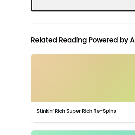
Related Reading Powered by A
Stinkin’ Rich Super Rich Re-Spins