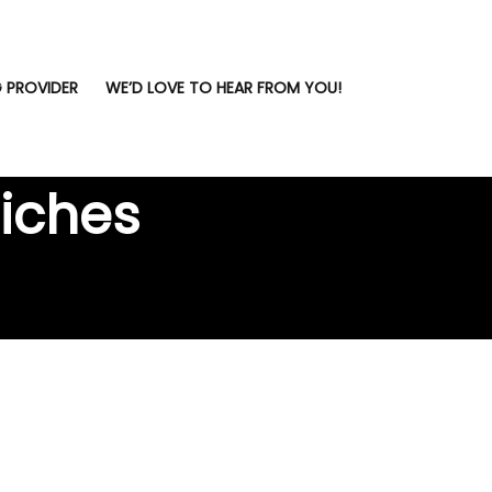
 PROVIDER
WE’D LOVE TO HEAR FROM YOU!
iches