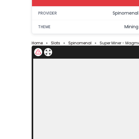
Spinomenal
PROVIDER
Mining
THEME
Home
»
Slots
»
Spinomenal
»
Super Miner - Magm