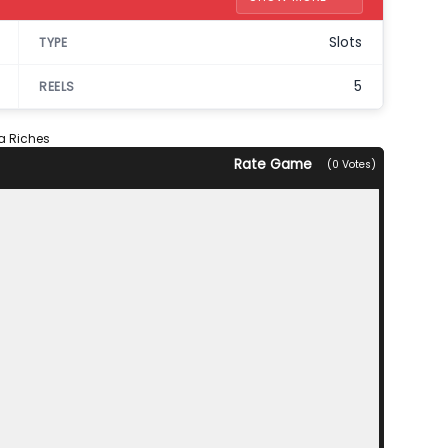
Slots
TYPE
5
REELS
a Riches
Rate Game
(
0
Votes)