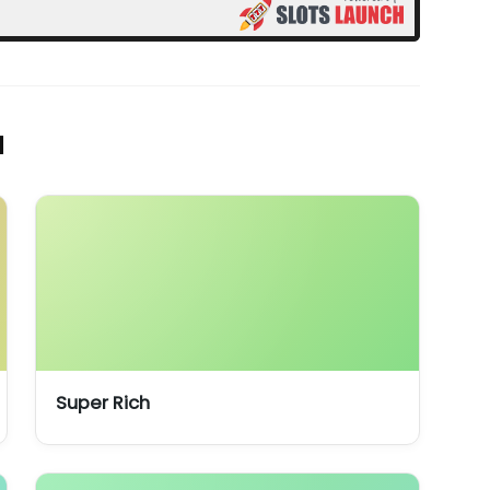
I
Super Rich