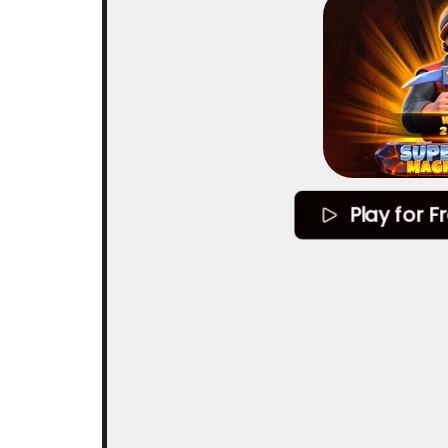
Play for 