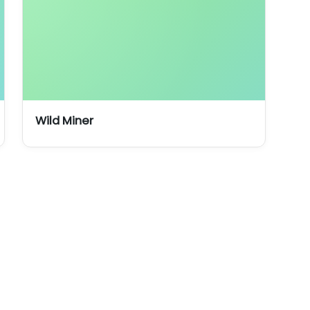
Wild Miner