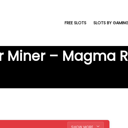
FREE SLOTS
SLOTS BY GAMING
r Miner – Magma R
SHOW MORE