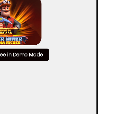
Free in Demo Mode