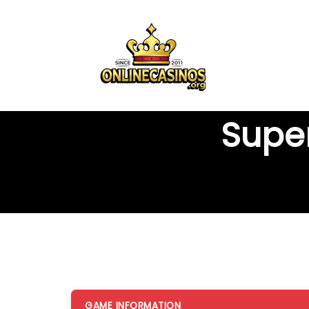
Supe
GAME INFORMATION