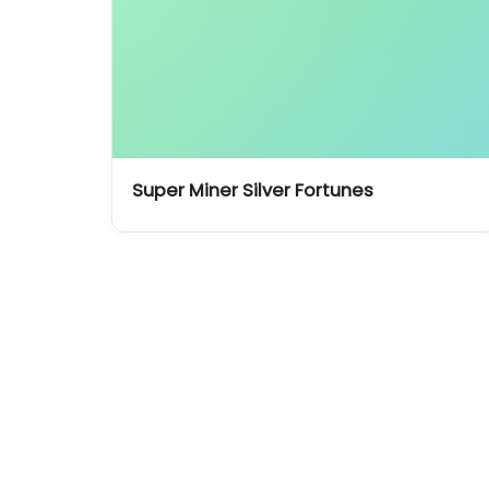
Super Miner Silver Fortunes
Leave a comment