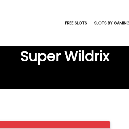
FREE SLOTS
SLOTS BY GAMING
Super Wildrix