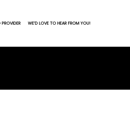
 PROVIDER
WE’D LOVE TO HEAR FROM YOU!