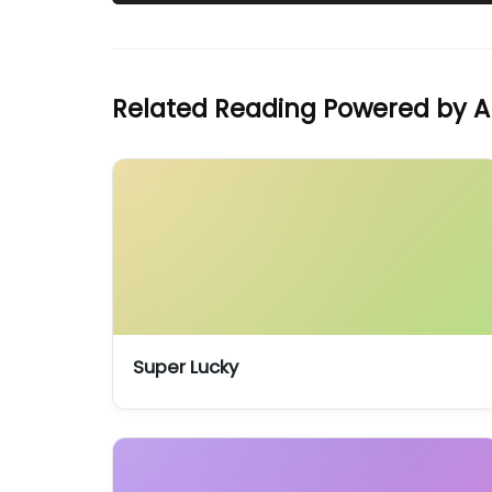
Related Reading Powered by A
Super Lucky