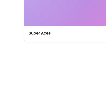
Super Aces
Leave a comment