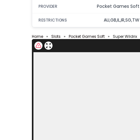
Pocket Games Soft
PROVIDER
AU,GB,IL,IR,SG,TW
RESTRICTIONS
Home
»
Slots
»
Pocket Games Soft
»
Super Wildrix