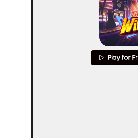
Play for 