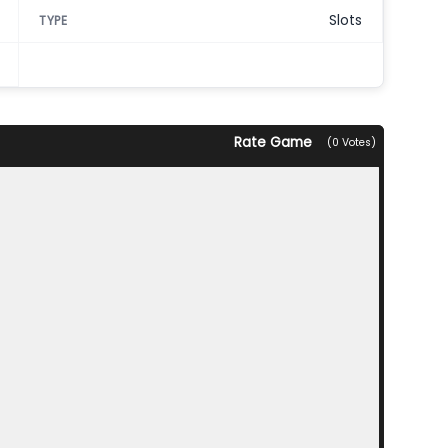
Slots
TYPE
Rate Game
(
0
Votes)