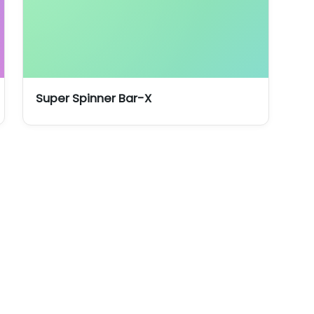
Super Spinner Bar-X