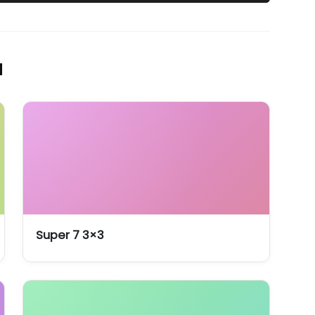
I
Super 7 3×3