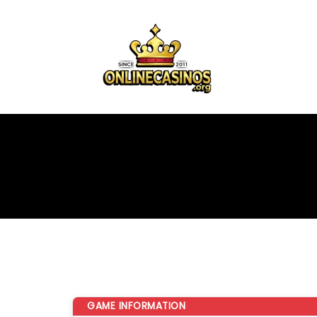
GAME INFORMATION