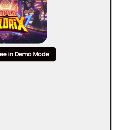
Free in Demo Mode