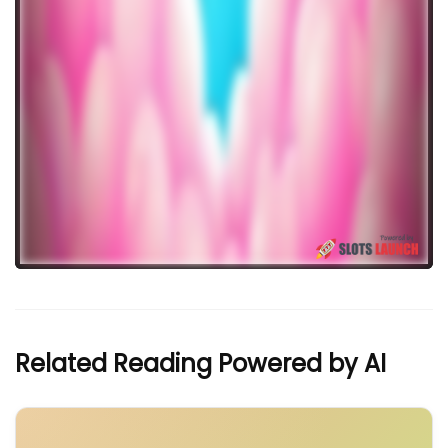
Related Reading Powered by AI