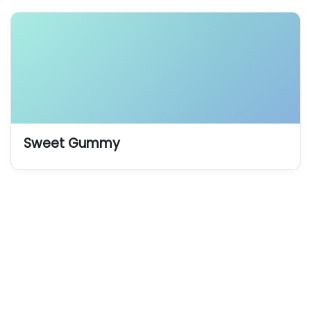
Sweet Gummy