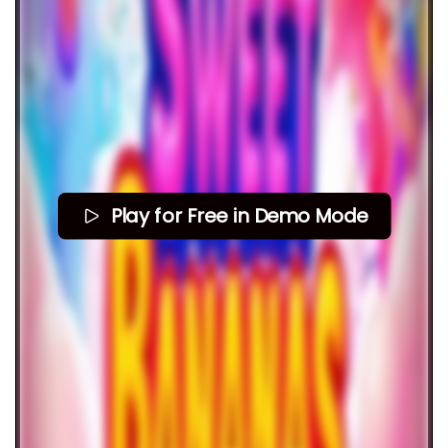
Play for Free in Demo Mode