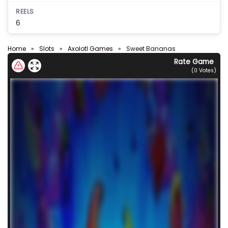
REELS
6
Home
»
Slots
»
Axolotl Games
»
Sweet Bananas
Rate Game
(
0
Votes)