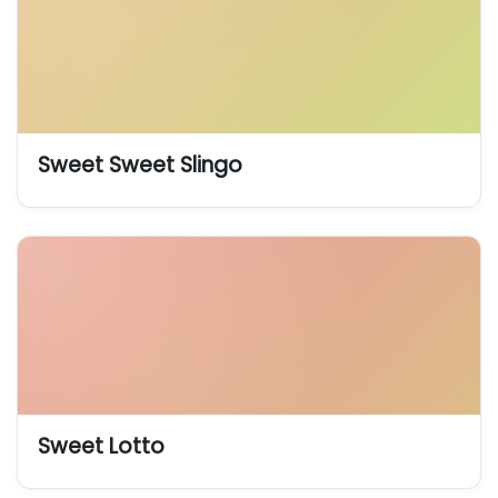
Sweet Sweet Slingo
Sweet Lotto