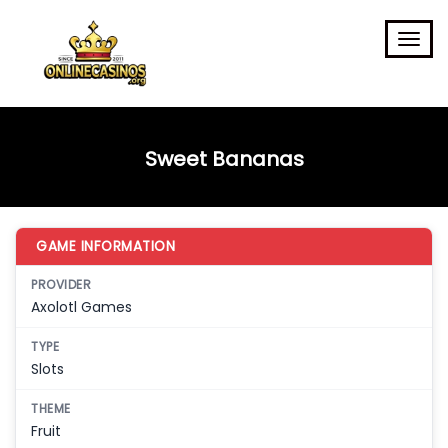
Sweet Bananas
GAME INFORMATION
PROVIDER
Axolotl Games
TYPE
Slots
THEME
Fruit