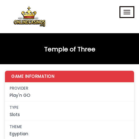
Temple of Three
GAME INFORMATION
PROVIDER
Play'n GO
TYPE
Slots
THEME
Egyptian