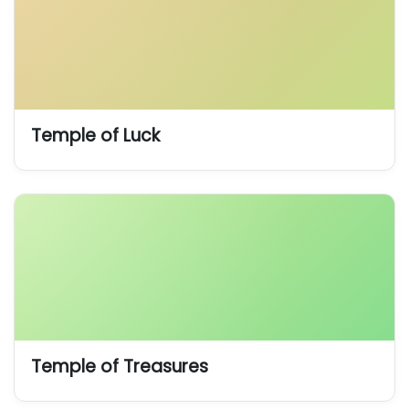
Temple of Luck
Temple of Treasures