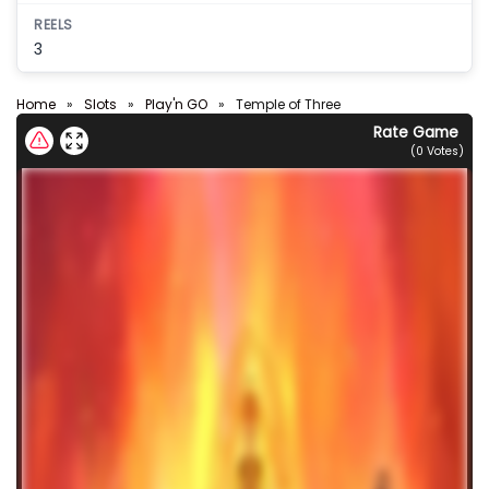
REELS
3
Home
»
Slots
»
Play'n GO
»
Temple of Three
Rate Game
(
0
Votes)