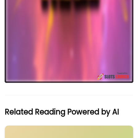
Related Reading Powered by AI