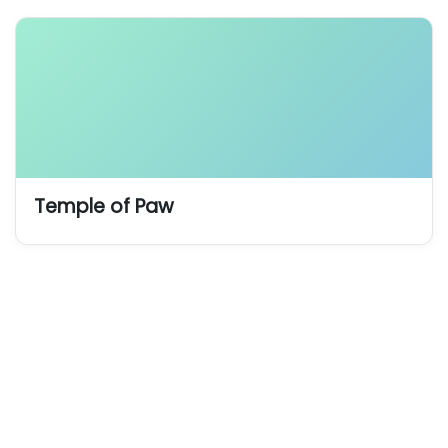
Temple of Paw