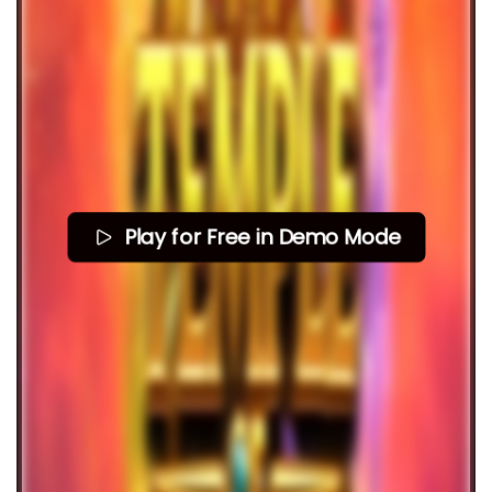
Play for Free in Demo Mode