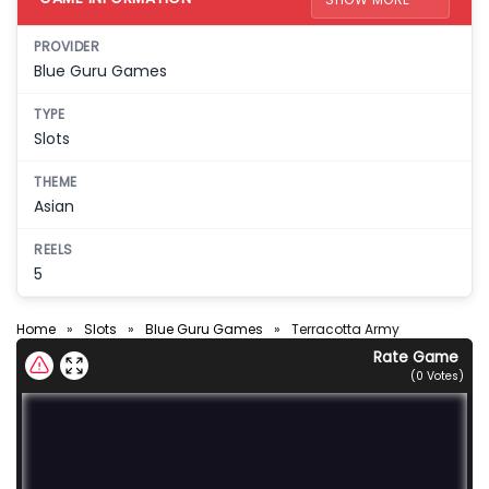
PROVIDER
Blue Guru Games
TYPE
Slots
THEME
Asian
REELS
5
Home
»
Slots
»
Blue Guru Games
»
Terracotta Army
Rate Game
(
0
Votes)