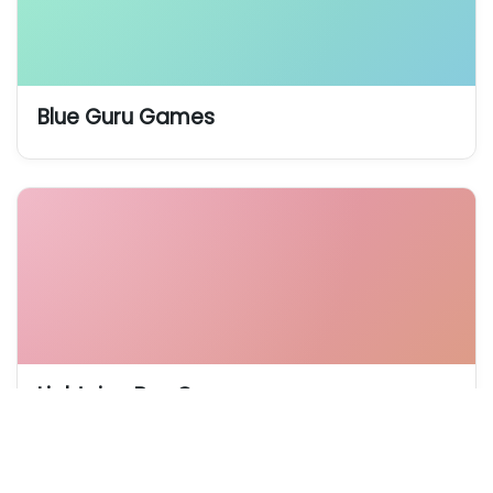
Blue Guru Games
Lightning Box Games