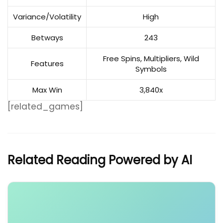
Variance/Volatility
High
Betways
243
Free Spins, Multipliers, Wild
Features
Symbols
Max Win
3,840x
[related_games]
Related Reading Powered by AI