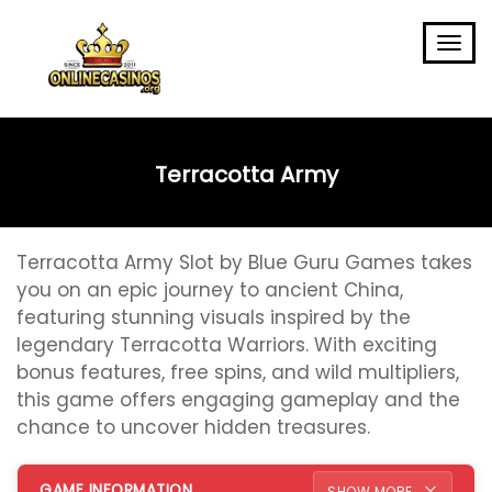
Terracotta Army
Terracotta Army Slot by Blue Guru Games takes
you on an epic journey to ancient China,
featuring stunning visuals inspired by the
legendary Terracotta Warriors. With exciting
bonus features, free spins, and wild multipliers,
this game offers engaging gameplay and the
chance to uncover hidden treasures.
GAME INFORMATION
SHOW MORE