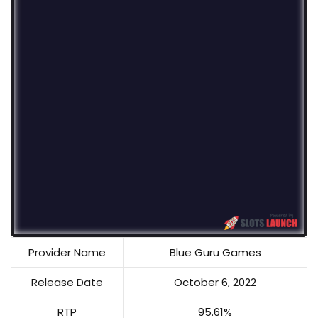
Provider Name
Blue Guru Games
Release Date
October 6, 2022
RTP
95.61%