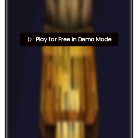
Play for Free in Demo Mode