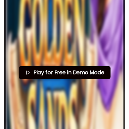
Play for Free in Demo Mode