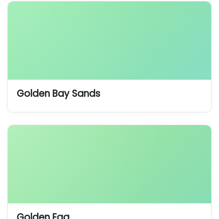
Golden Bay Sands
Golden Egg