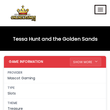
Tessa Hunt and the Golden Sands
GAME INFORMATION
SHOW MORE
PROVIDER
Mascot Gaming
TYPE
Slots
THEME
Treasure