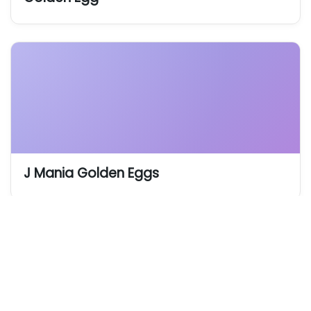
J Mania Golden Eggs