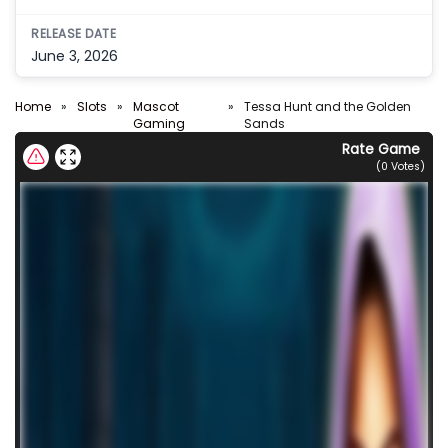
RELEASE DATE
June 3, 2026
Home
»
Slots
»
Mascot
»
Tessa Hunt and the Golden
Gaming
Sands
Rate Game
(
0
Votes)