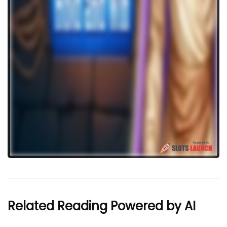
Related Reading Powered by AI