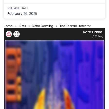
RELEASE DATE
February 26, 2025
Home
»
Slots
»
Retro Gaming
»
The Scarab Protector
Rate Game
(
0
Votes)