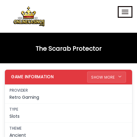
The Scarab Protector
GAME INFORMATION
SHOW MORE
PROVIDER
Retro Gaming
TYPE
Slots
THEME
Ancient