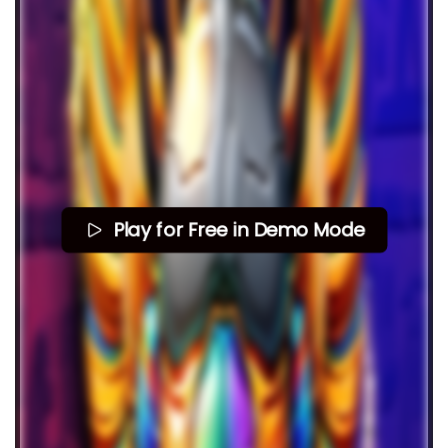
Play for Free in Demo Mode