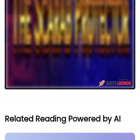
Related Reading Powered by AI