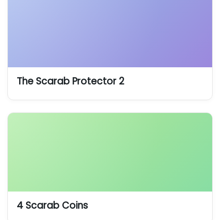
The Scarab Protector 2
4 Scarab Coins