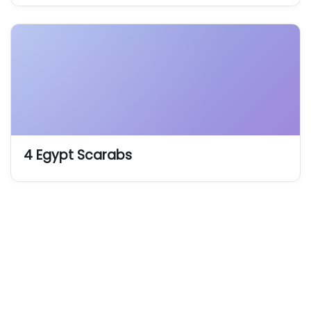
4 Egypt Scarabs