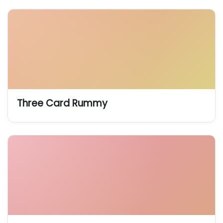
Three Card Rummy