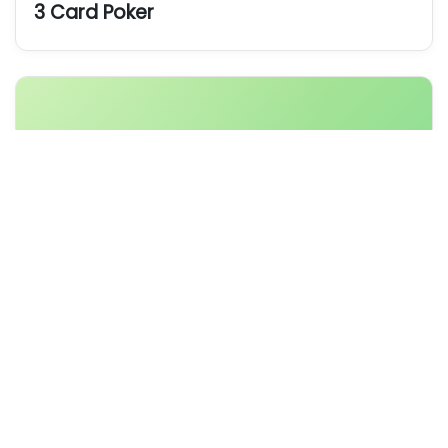
3 Card Poker
Three Card Poker
Leave a comment