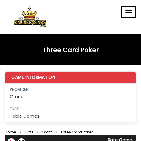
Three Card Poker
GAME INFORMATION
PROVIDER
Ororo
TYPE
Table Games
Home
»
Slots
»
Ororo
»
Three Card Poker
Rate Game