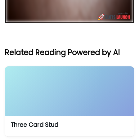
Related Reading Powered by AI
Three Card Stud