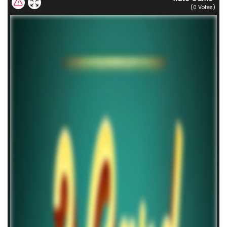
(
0
Votes)