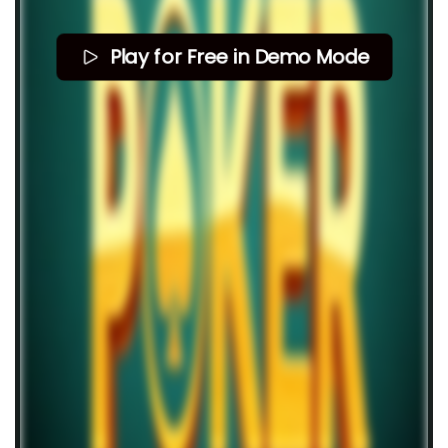
Play for Free in Demo Mode