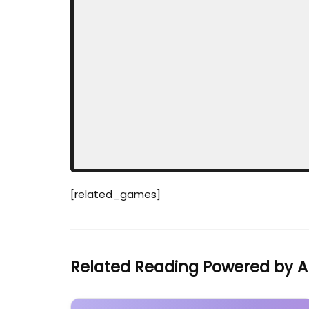
[related_games]
Related Reading Powered by A