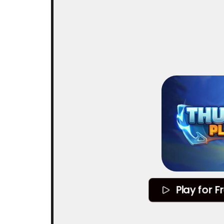
Play for 