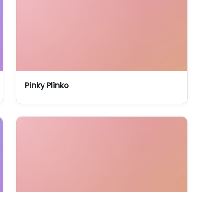
Pinky Plinko
Olympus Plinko