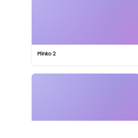
Plinko 2
Xmas Plinko