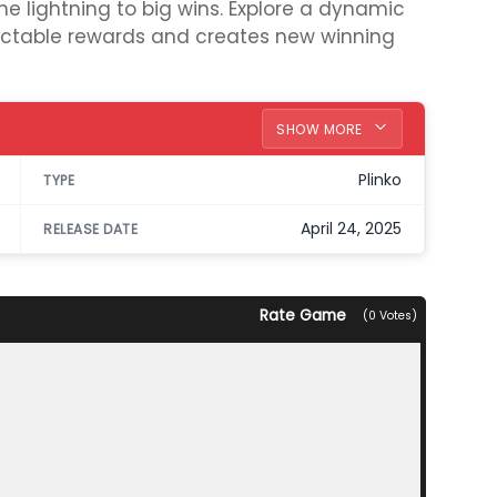
e lightning to big wins. Explore a dynamic
ctable rewards and creates new winning
SHOW MORE
Plinko
TYPE
April 24, 2025
RELEASE DATE
Rate Game
(
0
Votes)