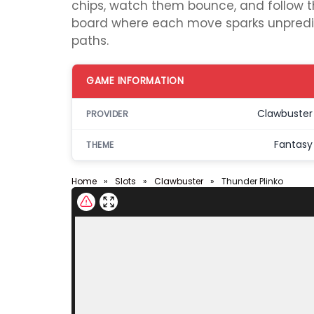
chips, watch them bounce, and follow th
board where each move sparks unpredi
paths.
GAME INFORMATION
Clawbuster
PROVIDER
Fantasy
THEME
Home
»
Slots
»
Clawbuster
»
Thunder Plinko