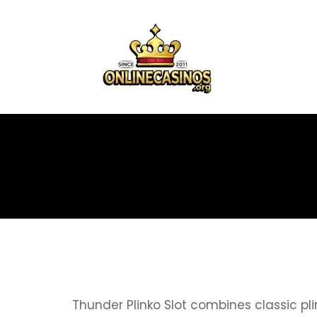
Thunder Plinko Slot combines classic p