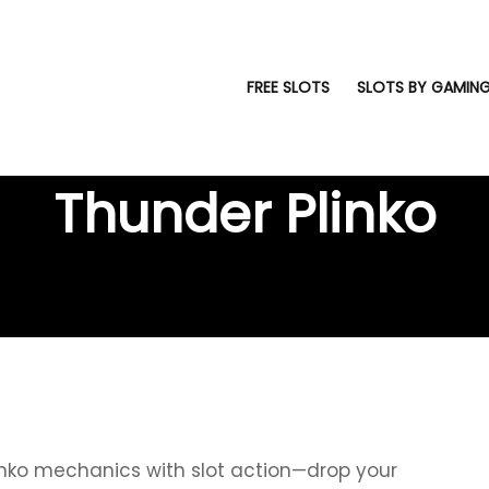
FREE SLOTS
SLOTS BY GAMING
Thunder Plinko
linko mechanics with slot action—drop your