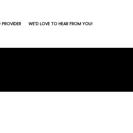
 PROVIDER
WE’D LOVE TO HEAR FROM YOU!