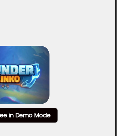
Free in Demo Mode