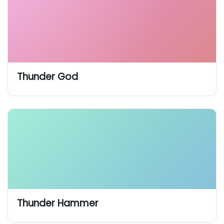
Thunder God
Thunder Hammer