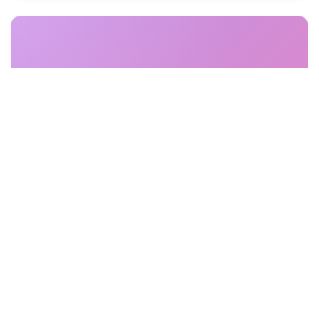
Thundering Gorilla