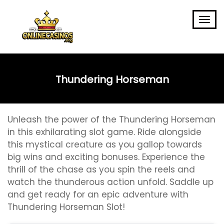
Thundering Horseman
Unleash the power of the Thundering Horseman
in this exhilarating slot game. Ride alongside
this mystical creature as you gallop towards
big wins and exciting bonuses. Experience the
thrill of the chase as you spin the reels and
watch the thunderous action unfold. Saddle up
and get ready for an epic adventure with
Thundering Horseman Slot!