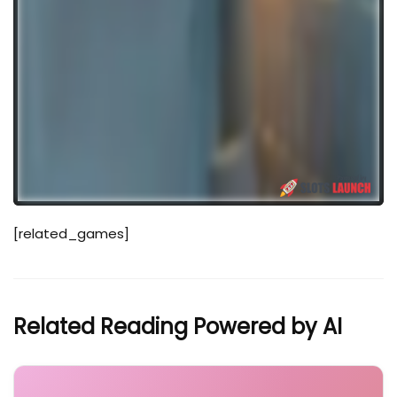
[related_games]
Related Reading Powered by AI