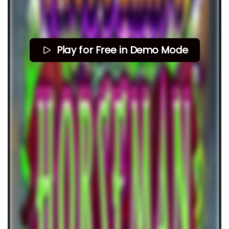
Play for Free in Demo Mode