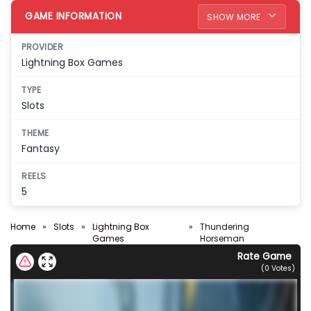
GAME INFORMATION
SHOW MORE
PROVIDER
Lightning Box Games
TYPE
Slots
THEME
Fantasy
REELS
5
Home
»
Slots
»
Lightning Box
»
Thundering
Games
Horseman
Rate Game
(
0
Votes)