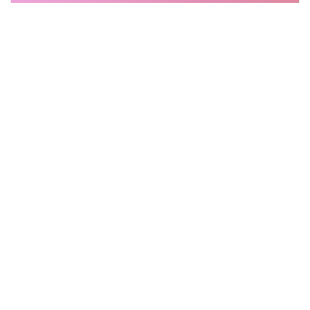
3 Laughing Lions Power Combo
Chicken Charm