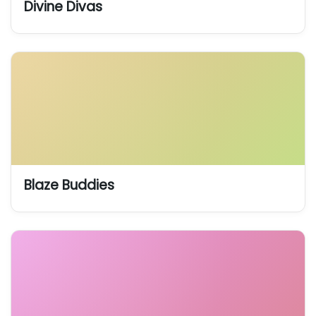
Divine Divas
Blaze Buddies