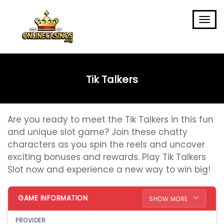
Tik Talkers
Are you ready to meet the Tik Talkers in this fun
and unique slot game? Join these chatty
characters as you spin the reels and uncover
exciting bonuses and rewards. Play Tik Talkers
Slot now and experience a new way to win big!
GAME INFORMATION
SHOW MORE
PROVIDER