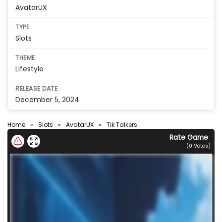
AvatarUX
TYPE
Slots
THEME
Lifestyle
RELEASE DATE
December 5, 2024
Home
»
Slots
»
AvatarUX
»
Tik Talkers
Rate Game
(
0
Votes)