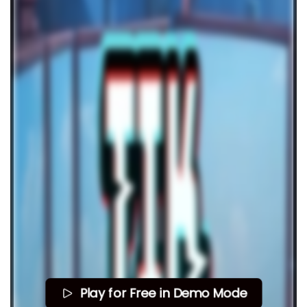
Play for Free in Demo Mode