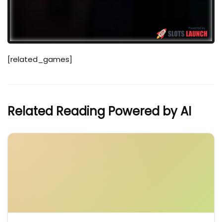
[related_games]
Related Reading Powered by AI