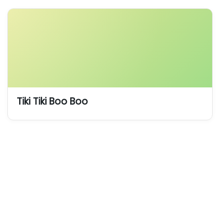
Tiki Tiki Boo Boo