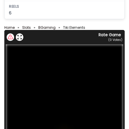
REELS
6
Home
»
Slots
»
BGaming
»
Tiki Elements
Rate Game
(
0
Votes)