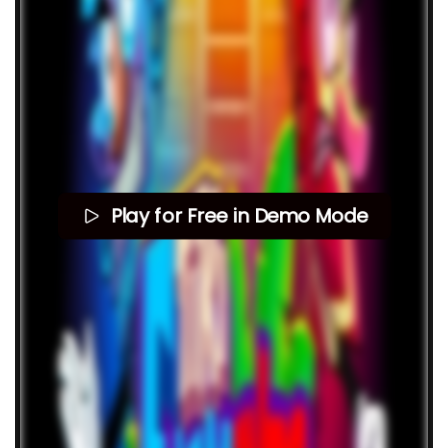
Play for Free in Demo Mode