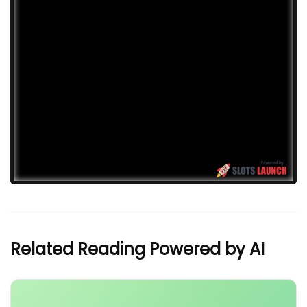
Related Reading Powered by AI