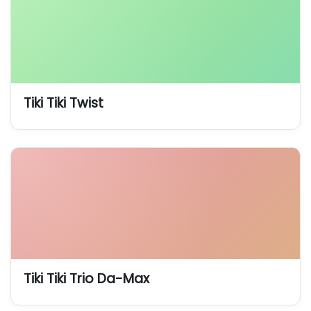
Tiki Tiki Twist
Tiki Tiki Trio Da-Max