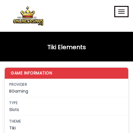
Tiki Elements
GAME INFORMATION
PROVIDER
BGaming
TYPE
Slots
THEME
Tiki