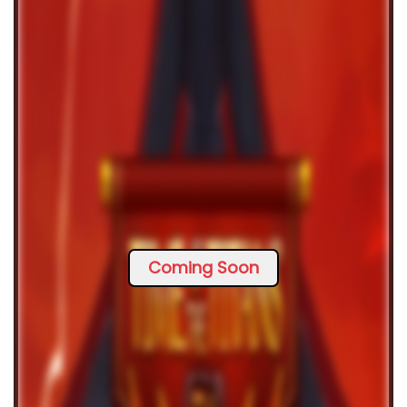
Coming Soon