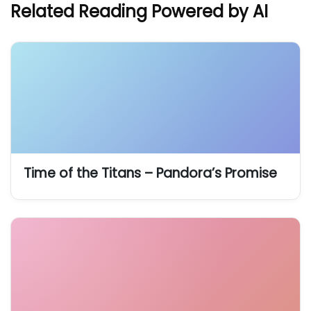
Related Reading Powered by AI
Time of the Titans – Pandora’s Promise