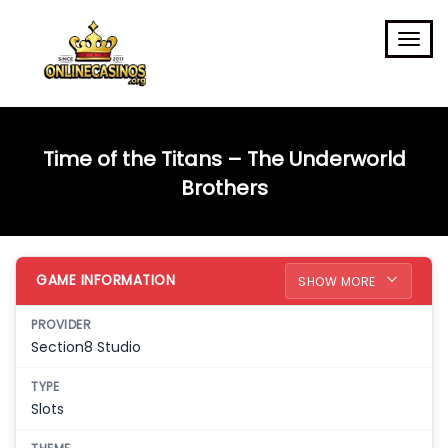
Time of the Titans – The Underworld
Brothers
GAME INFORMATION
SHOW MORE
PROVIDER
Section8 Studio
TYPE
Slots