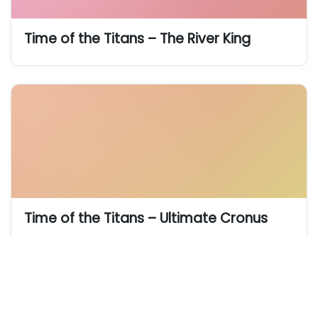
Time of the Titans – The River King
Time of the Titans – Ultimate Cronus