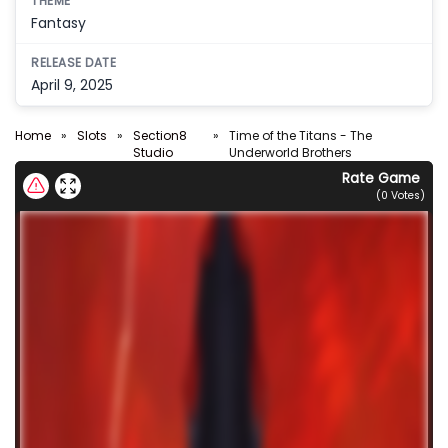
THEME
Fantasy
RELEASE DATE
April 9, 2025
Home
»
Slots
»
Section8
»
Time of the Titans - The
Studio
Underworld Brothers
Rate Game
(
0
Votes)