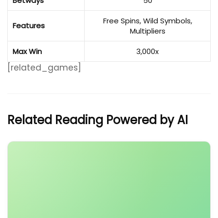
Betways
50
Free Spins, Wild Symbols,
Features
Multipliers
Max Win
3,000x
[related_games]
Related Reading Powered by AI