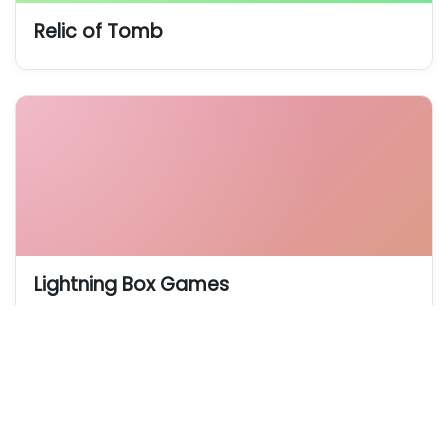
Relic of Tomb
Lightning Box Games