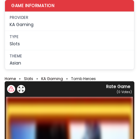
GAME INFORMATION
PROVIDER
KA Gaming
TYPE
Slots
THEME
Asian
Home
»
Slots
»
KA Gaming
»
Tomb Heroes
Rate Game
(
0
Votes)