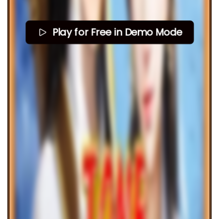
Play for Free in Demo Mode