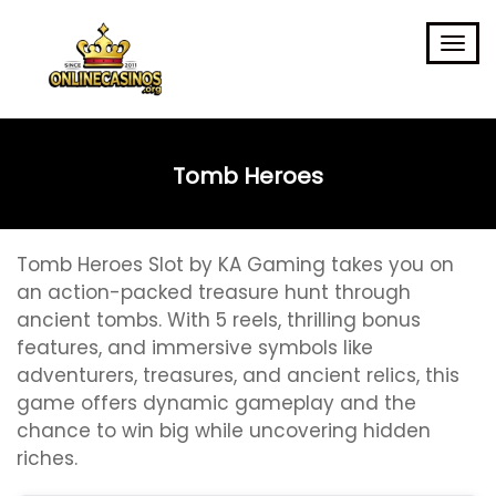
Tomb Heroes
Tomb Heroes Slot by KA Gaming takes you on
an action-packed treasure hunt through
ancient tombs. With 5 reels, thrilling bonus
features, and immersive symbols like
adventurers, treasures, and ancient relics, this
game offers dynamic gameplay and the
chance to win big while uncovering hidden
riches.