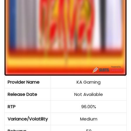
Provider Name
KA Gaming
Release Date
Not Available
RTP
96.00%
Variance/Volatility
Medium