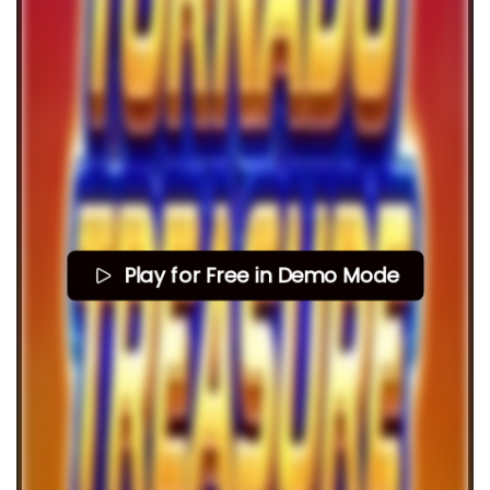
Play for Free in Demo Mode