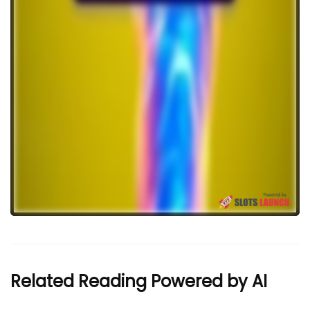
Related Reading Powered by AI