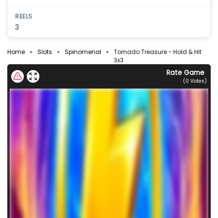
REELS
3
Home
»
Slots
»
Spinomenal
»
Tornado Treasure - Hold & Hit
3x3
Rate Game
(
0
Votes)