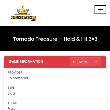
Tornado Treasure – Hold & Hit 3×3
GAME INFORMATION
SHOW MORE
PROVIDER
Spinomenal
TYPE
Slots
THEME
Fruit