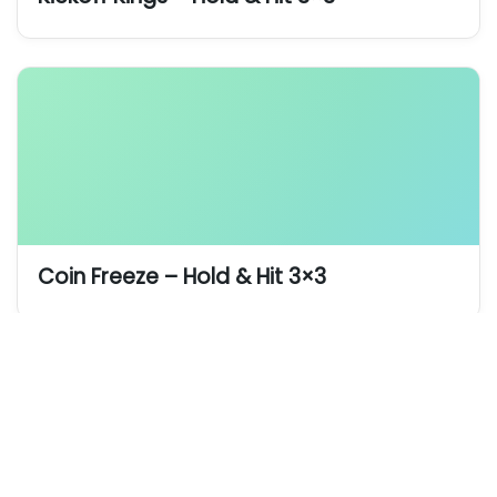
Coin Freeze – Hold & Hit 3×3