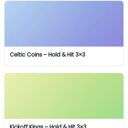
Celtic Coins – Hold & Hit 3×3
Kickoff Kings – Hold & Hit 3×3