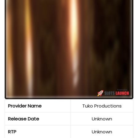
Provider Name
Tuko Productions
Release Date
Unknown
RTP
Unknown