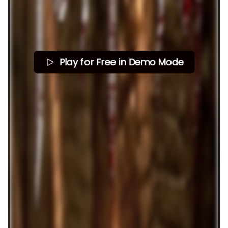
Play for Free in Demo Mode