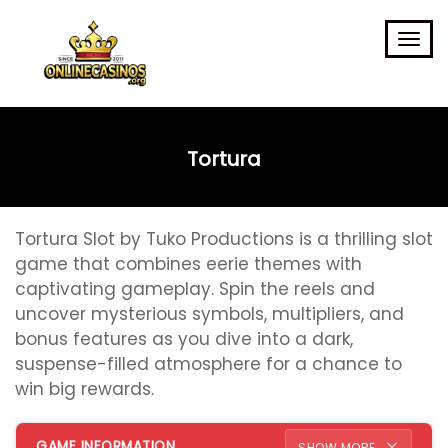
Tortura
Tortura Slot by Tuko Productions is a thrilling slot
game that combines eerie themes with
captivating gameplay. Spin the reels and
uncover mysterious symbols, multipliers, and
bonus features as you dive into a dark,
suspense-filled atmosphere for a chance to
win big rewards.
GAME INFORMATION
SHOW MORE