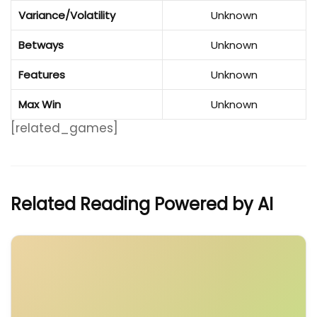
Variance/Volatility
Unknown
Betways
Unknown
Features
Unknown
Max Win
Unknown
[related_games]
Related Reading Powered by AI