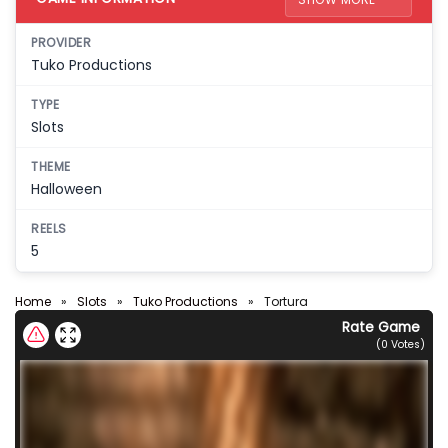
PROVIDER
Tuko Productions
TYPE
Slots
THEME
Halloween
REELS
5
Home
»
Slots
»
Tuko Productions
»
Tortura
Rate Game
(
0
Votes)