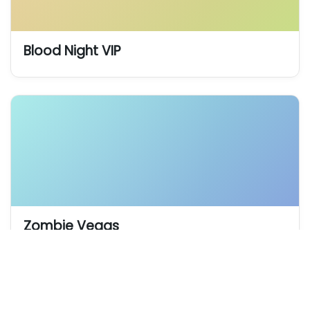
Blood Night VIP
Zombie Vegas