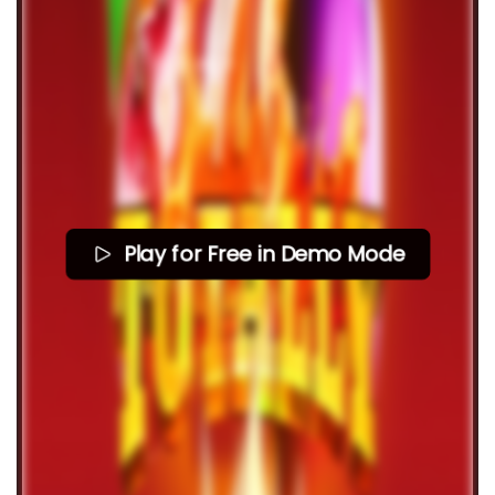
Play for Free in Demo Mode