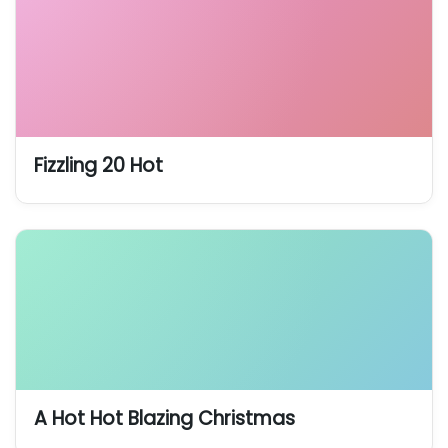
Fizzling 20 Hot
A Hot Hot Blazing Christmas