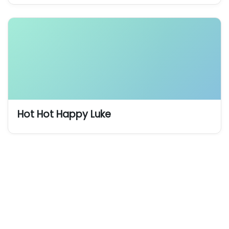
Hot Hot Happy Luke