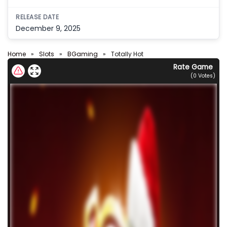
RELEASE DATE
December 9, 2025
Home
»
Slots
»
BGaming
»
Totally Hot
Rate Game
(
0
Votes)