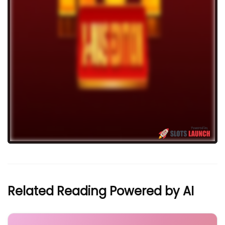
Related Reading Powered by AI