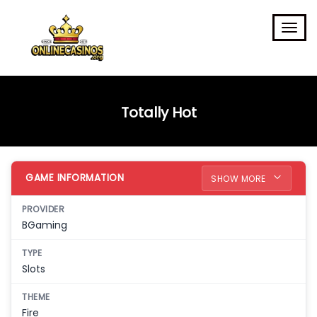
Totally Hot
GAME INFORMATION
SHOW MORE
PROVIDER
BGaming
TYPE
Slots
THEME
Fire