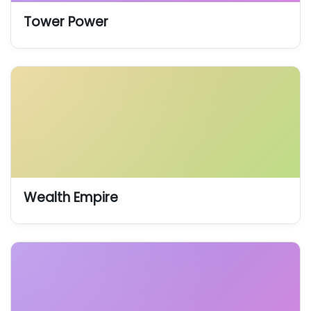
Tower Power
Wealth Empire