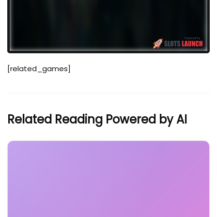
[related_games]
Related Reading Powered by AI