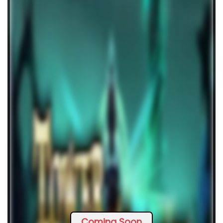
Coming Soon