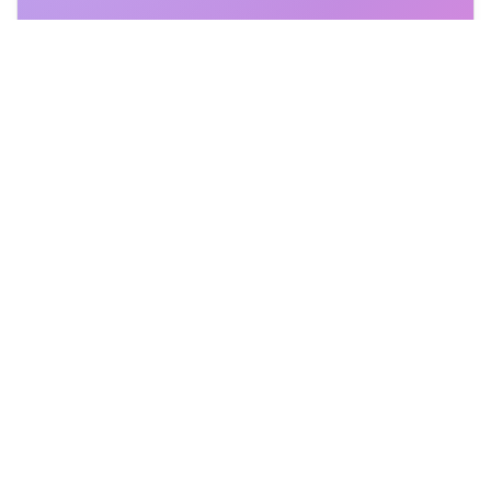
Epic Tower
Elixir of Wealth