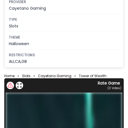
PROVIDER
Cayetano Gaming
TYPE
Slots
THEME
Halloween
RESTRICTIONS
AU,CA,GB
Home
»
Slots
»
Cayetano Gaming
»
Tower of Wealth
Rate Game
(
0
Votes)