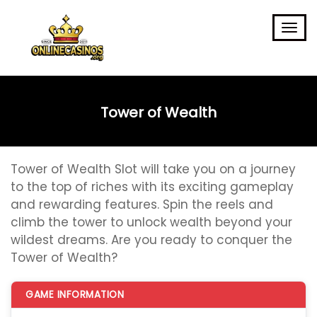
Tower of Wealth
Tower of Wealth Slot will take you on a journey
to the top of riches with its exciting gameplay
and rewarding features. Spin the reels and
climb the tower to unlock wealth beyond your
wildest dreams. Are you ready to conquer the
Tower of Wealth?
GAME INFORMATION