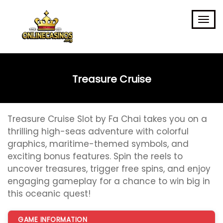
Treasure Cruise
Treasure Cruise Slot by Fa Chai takes you on a
thrilling high-seas adventure with colorful
graphics, maritime-themed symbols, and
exciting bonus features. Spin the reels to
uncover treasures, trigger free spins, and enjoy
engaging gameplay for a chance to win big in
this oceanic quest!
GAME INFORMATION