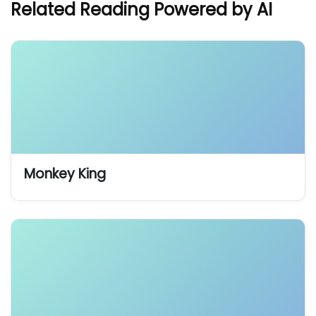
Related Reading Powered by AI
Monkey King