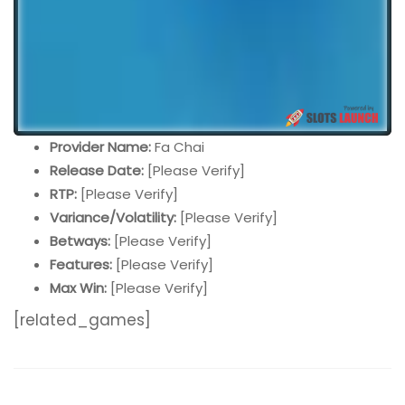
Provider Name:
Fa Chai
Release Date:
[Please Verify]
RTP:
[Please Verify]
Variance/Volatility:
[Please Verify]
Betways:
[Please Verify]
Features:
[Please Verify]
Max Win:
[Please Verify]
[related_games]