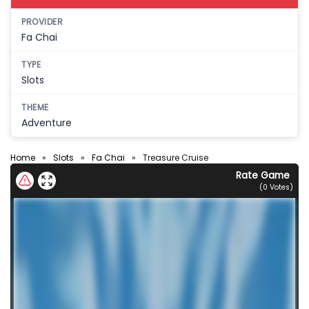
PROVIDER
Fa Chai
TYPE
Slots
THEME
Adventure
Home
»
Slots
»
Fa Chai
»
Treasure Cruise
Rate Game
(
0
Votes)