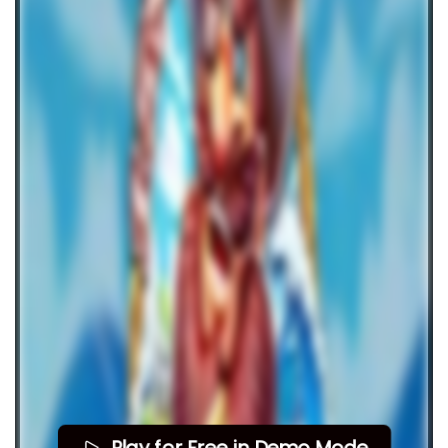
Play for Free in Demo Mode