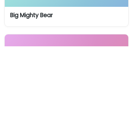
Big Mighty Bear
Hit the Bank