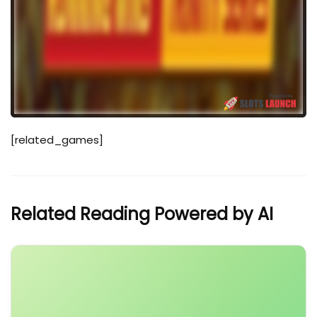
[related_games]
Related Reading Powered by AI