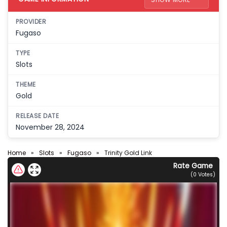
PROVIDER
Fugaso
TYPE
Slots
THEME
Gold
RELEASE DATE
November 28, 2024
Home
»
Slots
»
Fugaso
»
Trinity Gold Link
Rate Game
(
0
Votes)