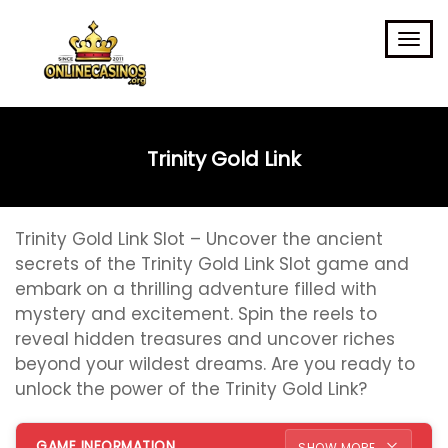
Trinity Gold Link
Trinity Gold Link Slot – Uncover the ancient
secrets of the Trinity Gold Link Slot game and
embark on a thrilling adventure filled with
mystery and excitement. Spin the reels to
reveal hidden treasures and uncover riches
beyond your wildest dreams. Are you ready to
unlock the power of the Trinity Gold Link?
GAME INFORMATION
SHOW MORE