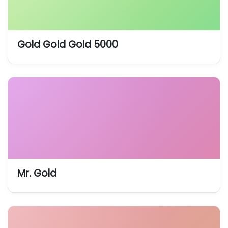
Gold Gold Gold 5000
Mr. Gold