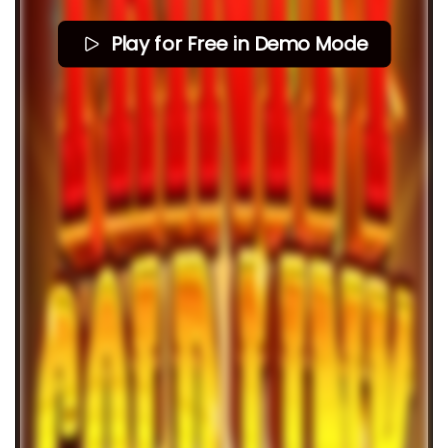
Play for Free in Demo Mode