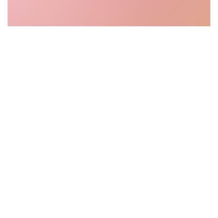
Aztec: Gold Temple
Draco’s Gold