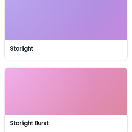
Starlight
Starlight Burst