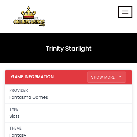
Trinity Starlight
GAME INFORMATION
SHOW MORE
PROVIDER
Fantasma Games
TYPE
Slots
THEME
Fantasy