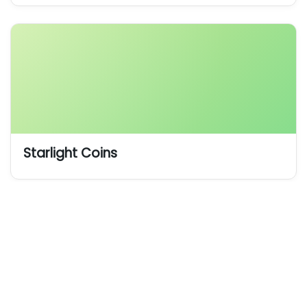
Starlight Coins