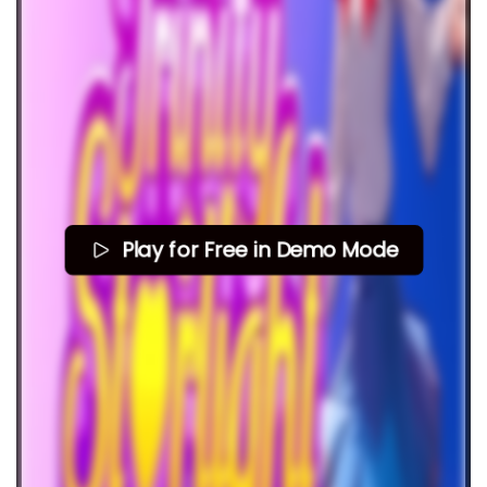
Play for Free in Demo Mode