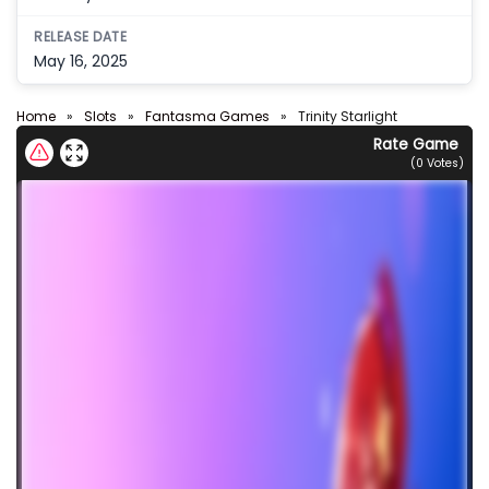
RELEASE DATE
May 16, 2025
Home
»
Slots
»
Fantasma Games
»
Trinity Starlight
Rate Game
(
0
Votes)