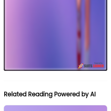
Related Reading Powered by AI