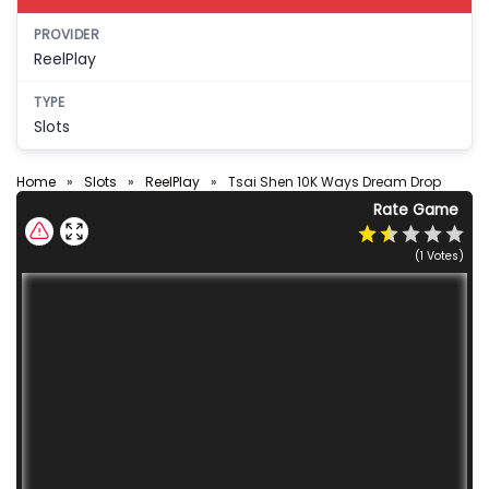
PROVIDER
ReelPlay
TYPE
Slots
Home
»
Slots
»
ReelPlay
»
Tsai Shen 10K Ways Dream Drop
Rate Game
(
1
Votes)