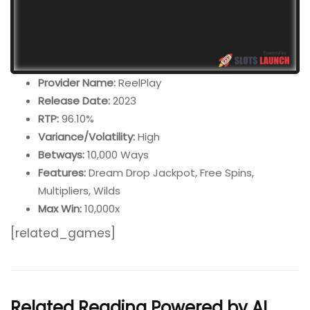
Provider Name:
ReelPlay
Release Date:
2023
RTP:
96.10%
Variance/Volatility:
High
Betways:
10,000 Ways
Features:
Dream Drop Jackpot, Free Spins,
Multipliers, Wilds
Max Win:
10,000x
[related_games]
Related Reading Powered by AI