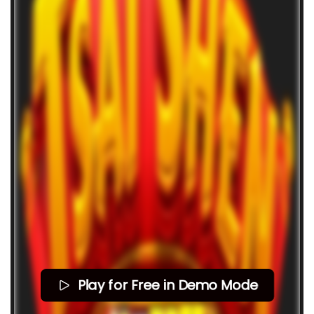
Play for Free in Demo Mode