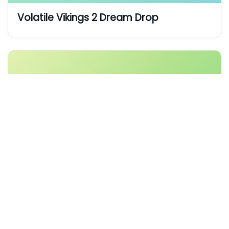
Volatile Vikings 2 Dream Drop
Banana Town Dream Drop