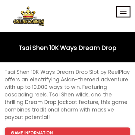
Tsai Shen 10K Ways Dream Drop
Tsai Shen 10K Ways Dream Drop Slot by ReelPlay
offers an electrifying Asian-themed adventure
with up to 10,000 ways to win. Featuring
cascading reels, Tsai Shen wilds, and the
thrilling Dream Drop jackpot feature, this game
combines traditional charm with massive
payout potential!
GAME INFORMATION