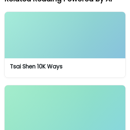
Tsai Shen 10K Ways