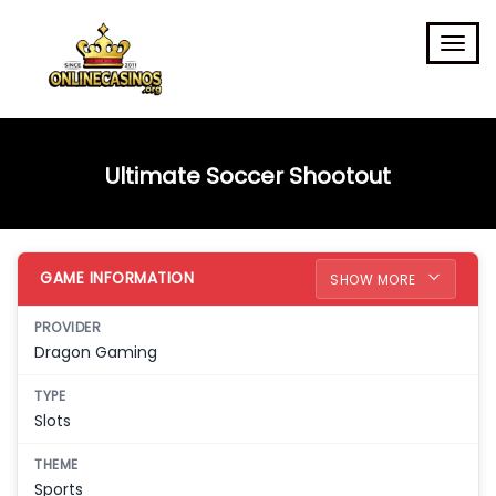
Ultimate Soccer Shootout
GAME INFORMATION
SHOW MORE
PROVIDER
Dragon Gaming
TYPE
Slots
THEME
Sports