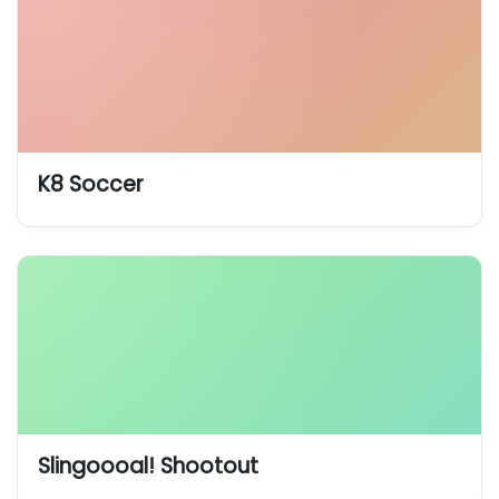
K8 Soccer
Slingoooal! Shootout