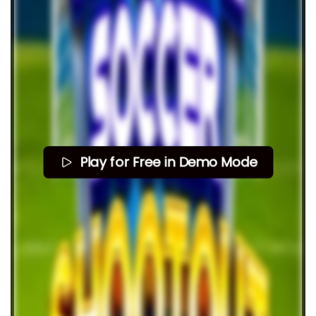
Play for Free in Demo Mode