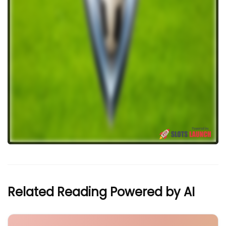
Related Reading Powered by AI