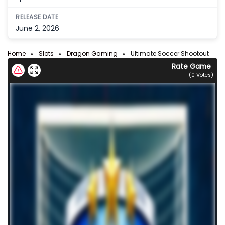
RELEASE DATE
June 2, 2026
Home
»
Slots
»
Dragon Gaming
»
Ultimate Soccer Shootout
Rate Game
(
0
Votes)