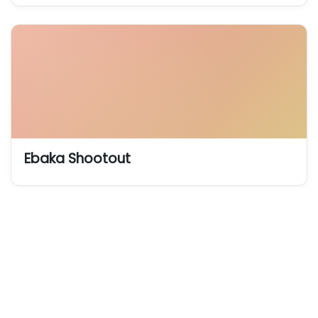
Ebaka Shootout