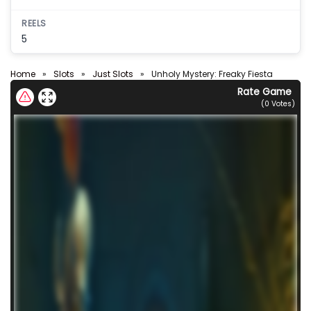
REELS
5
Home
»
Slots
»
Just Slots
»
Unholy Mystery: Freaky Fiesta
Rate Game
(
0
Votes)