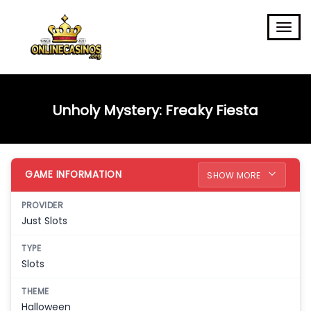
Unholy Mystery: Freaky Fiesta
GAME INFORMATION
SHOW MORE
PROVIDER
Just Slots
TYPE
Slots
THEME
Halloween