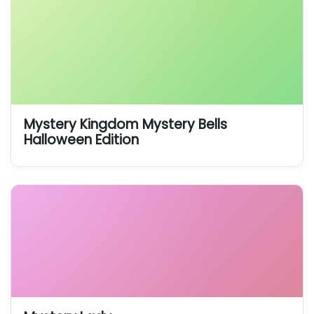
Mystery Kingdom Mystery Bells
Halloween Edition