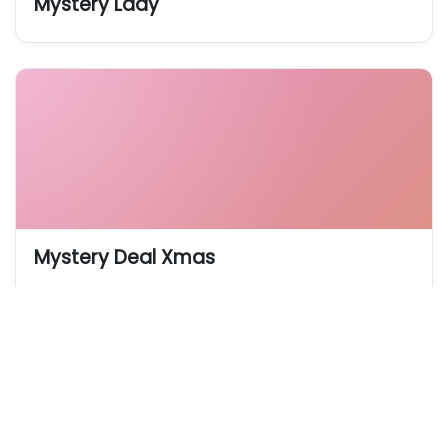
Mystery Lady
Mystery Deal Xmas