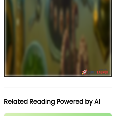
Related Reading Powered by AI