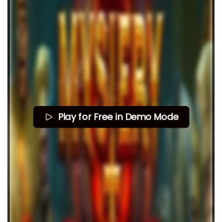
Play for Free in Demo Mode