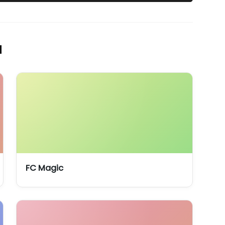
I
FC Magic