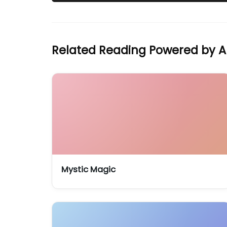
Related Reading Powered by A
Mystic Magic