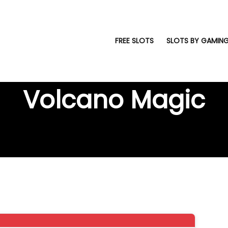
FREE SLOTS
SLOTS BY GAMING
Volcano Magic