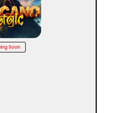
ing Soon