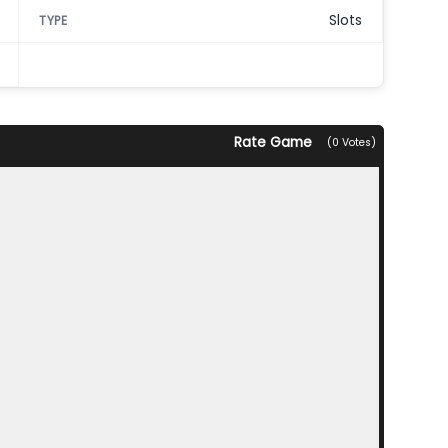
Slots
TYPE
Rate Game
(
0
Votes)