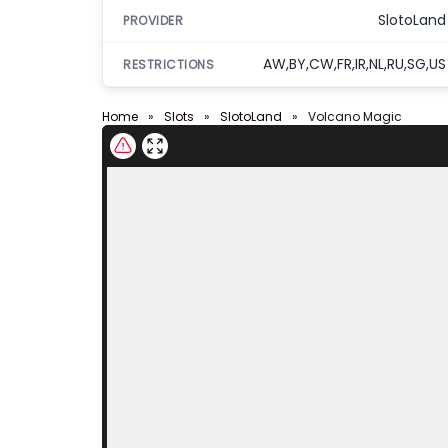
SlotoLand
PROVIDER
AW,BY,CW,FR,IR,NL,RU,SG,US
RESTRICTIONS
Home
»
Slots
»
SlotoLand
»
Volcano Magic