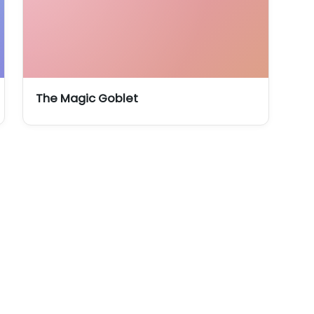
The Magic Goblet