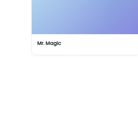
Mr. Magic
Leave a comment