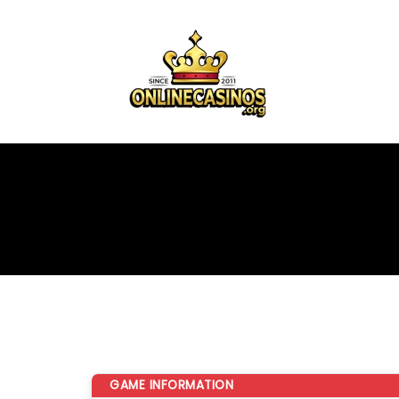
GAME INFORMATION