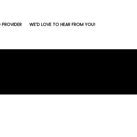
 PROVIDER
WE’D LOVE TO HEAR FROM YOU!