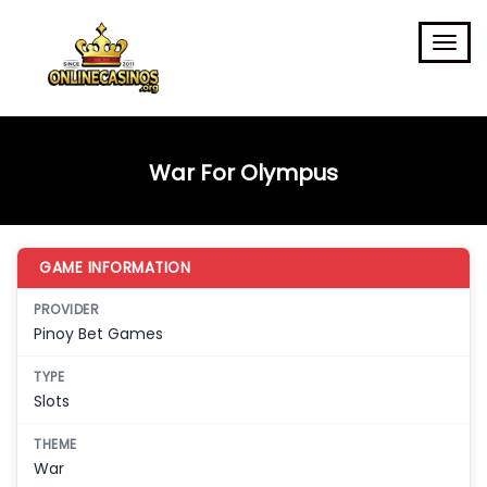
War For Olympus
GAME INFORMATION
PROVIDER
Pinoy Bet Games
TYPE
Slots
THEME
War