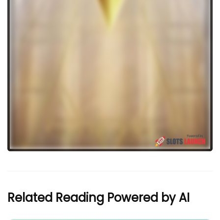
Related Reading Powered by AI