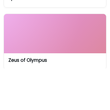
Zeus of Olympus