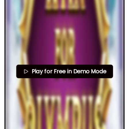
Play for Free in Demo Mode