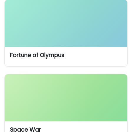
Fortune of Olympus
Space War