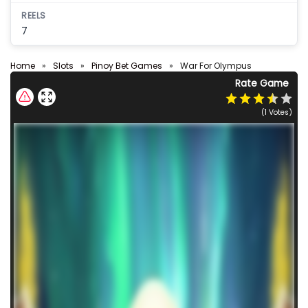
REELS
7
Home
»
Slots
»
Pinoy Bet Games
»
War For Olympus
Rate Game
(
1
Votes)