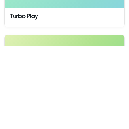
Turbo Play
Magic Hot 4 Deluxe