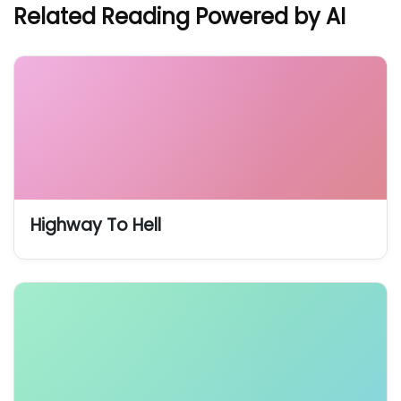
Related Reading Powered by AI
Highway To Hell