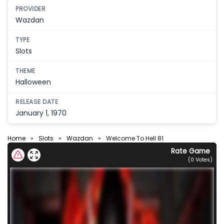
PROVIDER
Wazdan
TYPE
Slots
THEME
Halloween
RELEASE DATE
January 1, 1970
Home
»
Slots
»
Wazdan
»
Welcome To Hell 81
Rate Game
(
0
Votes)