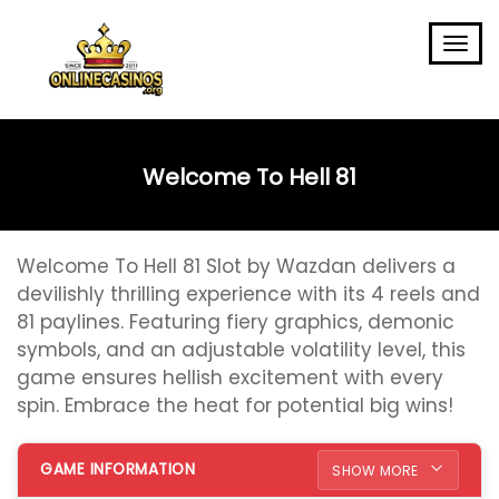
Welcome To Hell 81
Welcome To Hell 81 Slot by Wazdan delivers a
devilishly thrilling experience with its 4 reels and
81 paylines. Featuring fiery graphics, demonic
symbols, and an adjustable volatility level, this
game ensures hellish excitement with every
spin. Embrace the heat for potential big wins!
GAME INFORMATION
SHOW MORE