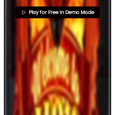
Play for Free in Demo Mode