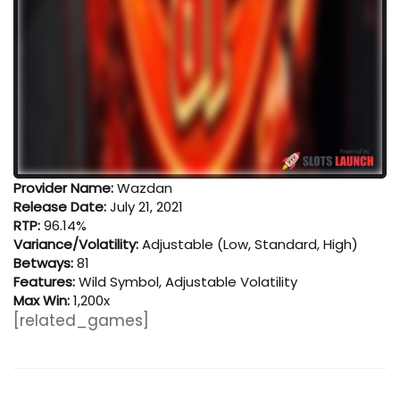
Provider Name:
Wazdan
Release Date:
July 21, 2021
RTP:
96.14%
Variance/Volatility:
Adjustable (Low, Standard, High)
Betways:
81
Features:
Wild Symbol, Adjustable Volatility
Max Win:
1,200x
[related_games]