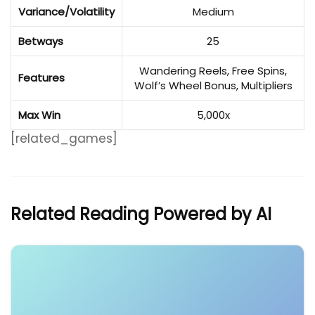
Variance/Volatility
Medium
Betways
25
Wandering Reels, Free Spins,
Features
Wolf’s Wheel Bonus, Multipliers
Max Win
5,000x
[related_games]
Related Reading Powered by AI