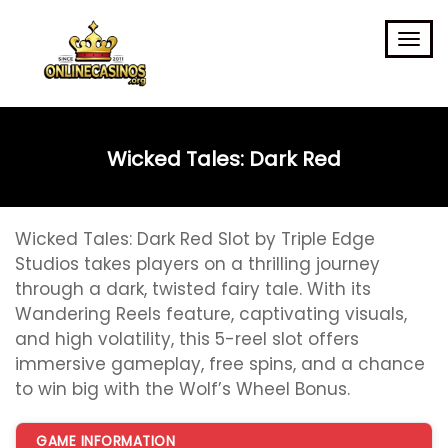
Wicked Tales: Dark Red
Wicked Tales: Dark Red Slot by Triple Edge
Studios takes players on a thrilling journey
through a dark, twisted fairy tale. With its
Wandering Reels feature, captivating visuals,
and high volatility, this 5-reel slot offers
immersive gameplay, free spins, and a chance
to win big with the Wolf’s Wheel Bonus.
GAME INFORMATION