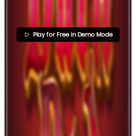
Play for Free in Demo Mode