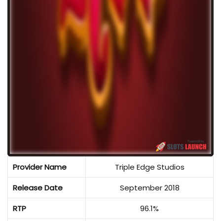
Provider Name
Triple Edge Studios
Release Date
September 2018
RTP
96.1%