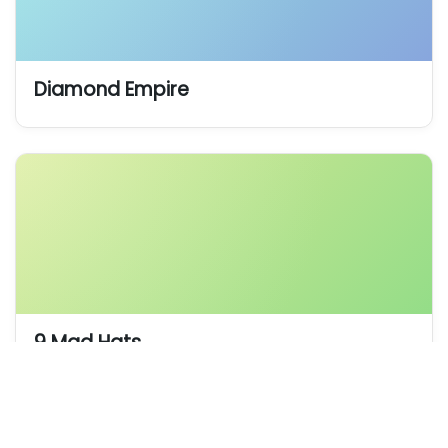
Diamond Empire
9 Mad Hats