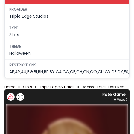
PROVIDER
Triple Edge Studios
TYPE
Slots
THEME
Halloween
RESTRICTIONS
AF,AR,AU,BG,BI,BN,BR,BY,CA,CC,CF,CH,CN,CO,CU,CX,DE,DK,ES,FR,G
Home
»
Slots
»
Triple Edge Studios
»
Wicked Tales: Dark Red
Rate Game
(
0
Votes)