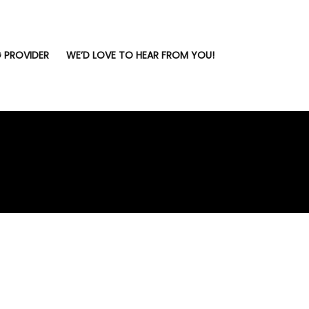
 PROVIDER
WE’D LOVE TO HEAR FROM YOU!