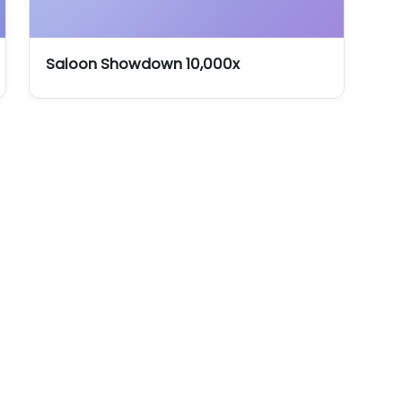
Saloon Showdown 10,000x