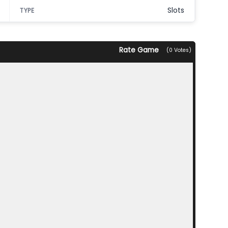
Slots
TYPE
Rate Game
(
0
Votes)