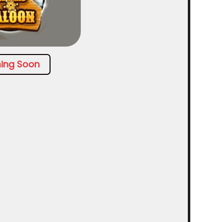
ing Soon