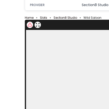
Section8 Studio
PROVIDER
Home
»
Slots
»
Section8 Studio
»
Wild Saloon