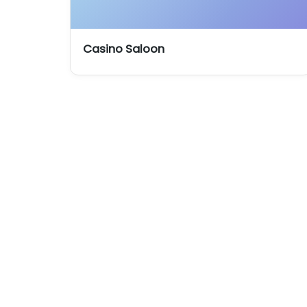
Casino Saloon
Leave a comment