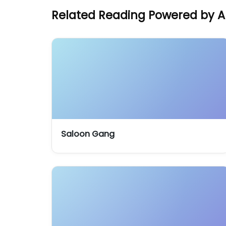
Related Reading Powered by A
Saloon Gang