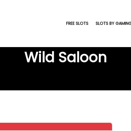
FREE SLOTS
SLOTS BY GAMING
Wild Saloon