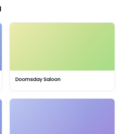
I
Doomsday Saloon