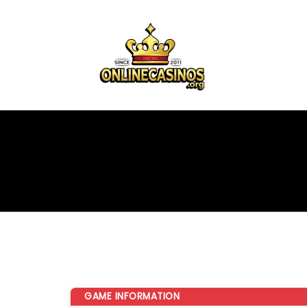
GAME INFORMATION