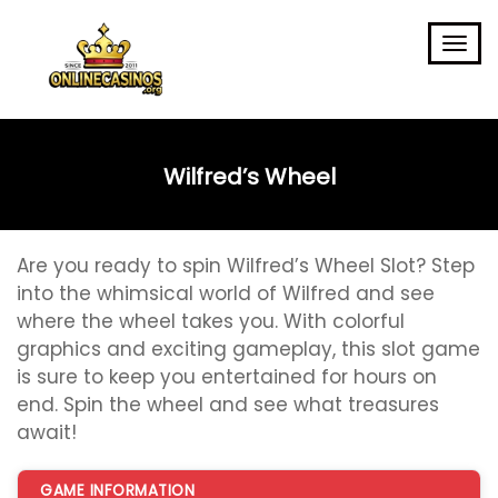
Wilfred’s Wheel
Are you ready to spin Wilfred’s Wheel Slot? Step
into the whimsical world of Wilfred and see
where the wheel takes you. With colorful
graphics and exciting gameplay, this slot game
is sure to keep you entertained for hours on
end. Spin the wheel and see what treasures
await!
GAME INFORMATION