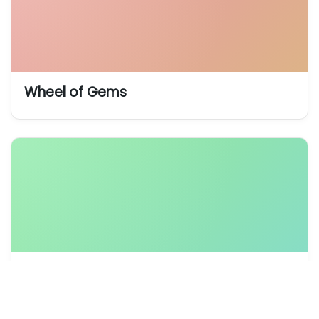
Wheel of Gems
Lucky Mega Wheel