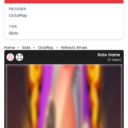
PROVIDER
OctoPlay
TYPE
Slots
Home
»
Slots
»
OctoPlay
»
Wilfred's Wheel
Rate Game
(
0
Votes)