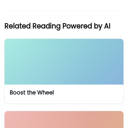
Related Reading Powered by AI
Boost the Wheel