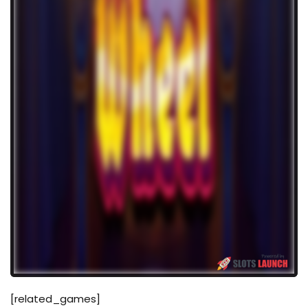
[related_games]