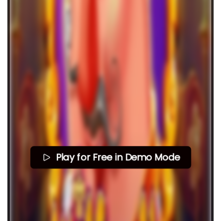
Play for Free in Demo Mode