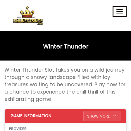
Winter Thunder
Winter Thunder Slot takes you on a wild journey
through a snowy landscape filled with icy
treasures waiting to be uncovered. Play now for
a chance to experience the chill thrill of this
exhilarating game!
GAME INFORMATION
SHOW MORE
PROVIDER