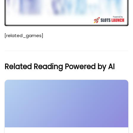
[related_games]
Related Reading Powered by AI