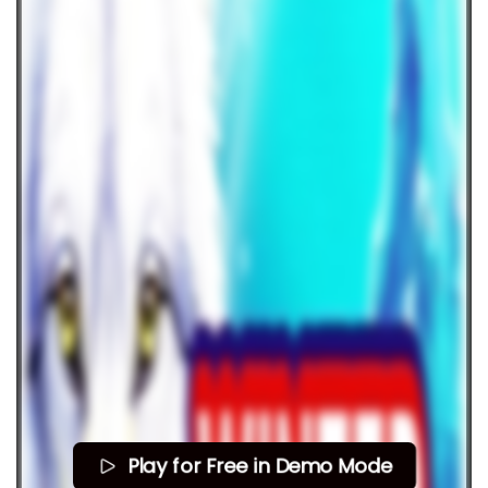
Play for Free in Demo Mode