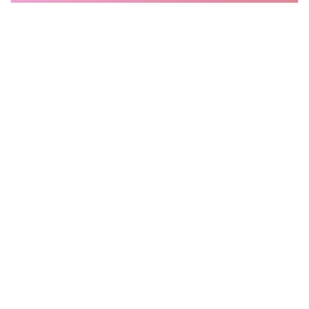
Kewin Winter
777 Winter Hit