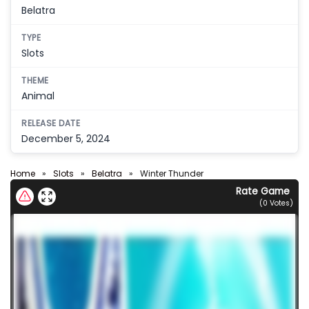
Belatra
TYPE
Slots
THEME
Animal
RELEASE DATE
December 5, 2024
Home
»
Slots
»
Belatra
»
Winter Thunder
Rate Game
(
0
Votes)