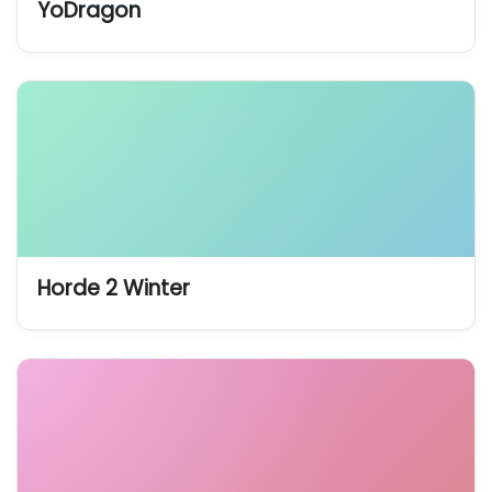
YoDragon
Horde 2 Winter