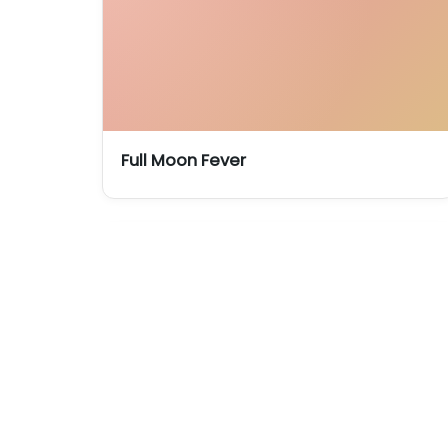
Full Moon Fever
AllWaySpin