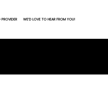
 PROVIDER
WE’D LOVE TO HEAR FROM YOU!