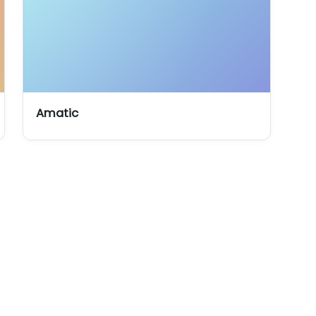
Amatic
Eurasian Gaming