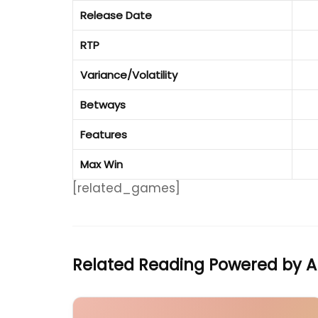
Release Date
RTP
Variance/Volatility
Betways
Features
Max Win
[related_games]
Related Reading Powered by A