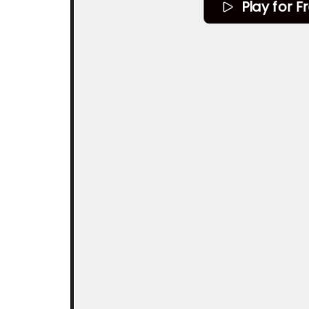
Play for 