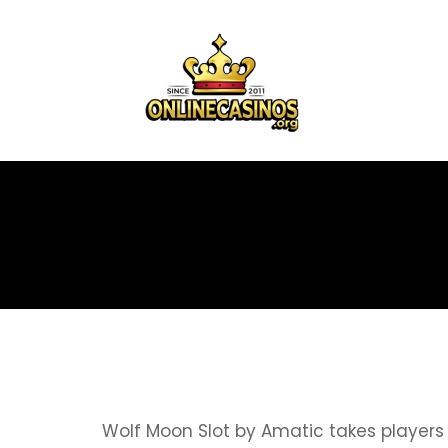
Wolf Moon Slot by Amatic takes players 