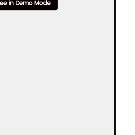
Free in Demo Mode