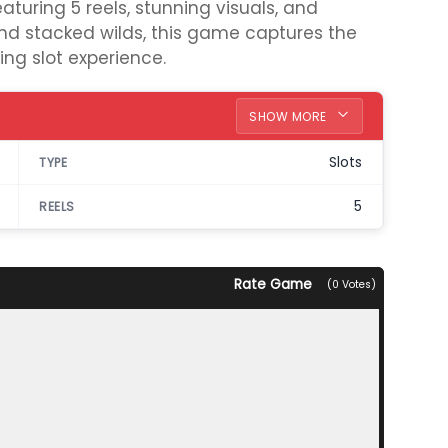
aturing 5 reels, stunning visuals, and
 and stacked wilds, this game captures the
ng slot experience.
SHOW MORE
Slots
TYPE
5
REELS
Rate Game
(
0
Votes)