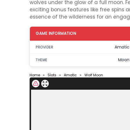
wolves under the glow of a full moon. Fe
exciting bonus features like free spins
essence of the wilderness for an engagi
GAME INFORMATION
Amatic
PROVIDER
Moon
THEME
Home
»
Slots
»
Amatic
»
Wolf Moon