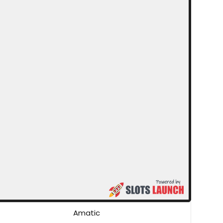
Amatic