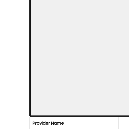
Provider Name