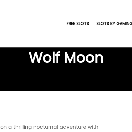
FREE SLOTS
SLOTS BY GAMING
Wolf Moon
on a thrilling nocturnal adventure with