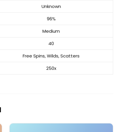
Unknown
96%
Medium
40
Free Spins, Wilds, Scatters
250x
I