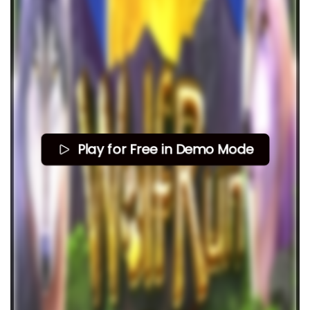
Play for Free in Demo Mode