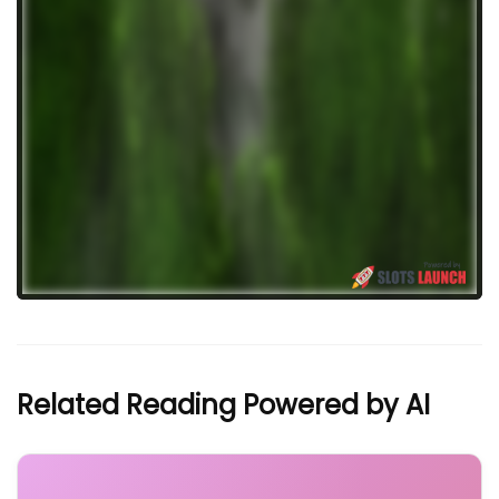
Related Reading Powered by AI