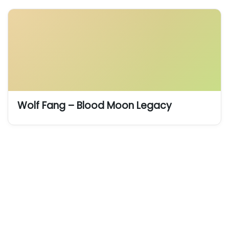
Wolf Fang – Blood Moon Legacy