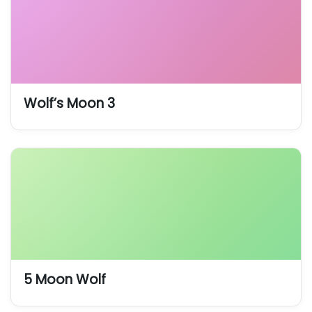
Wolf’s Moon 3
5 Moon Wolf