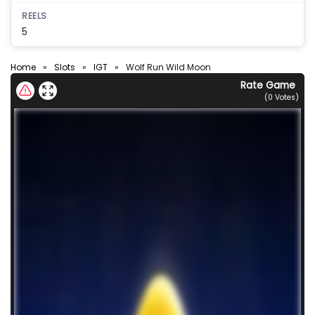
REELS
5
Home
»
Slots
»
IGT
»
Wolf Run Wild Moon
Rate Game
(
0
Votes)