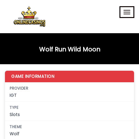
Wolf Run Wild Moon
GAME INFORMATION
PROVIDER
IGT
TYPE
Slots
THEME
Wolf