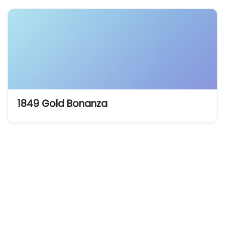
1849 Gold Bonanza