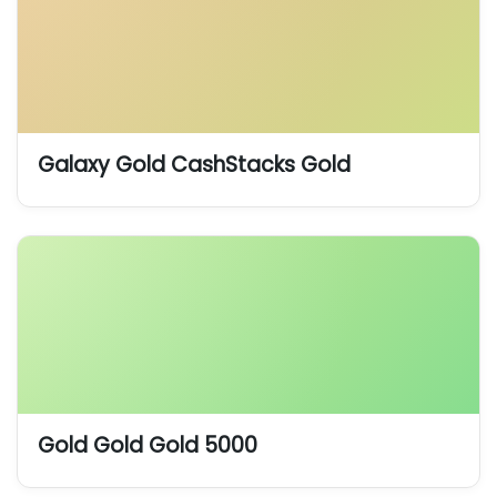
Galaxy Gold CashStacks Gold
Gold Gold Gold 5000