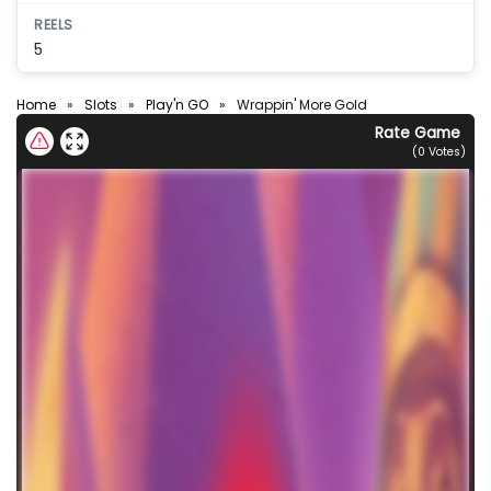
REELS
5
Home
»
Slots
»
Play'n GO
»
Wrappin' More Gold
Rate Game
(
0
Votes)