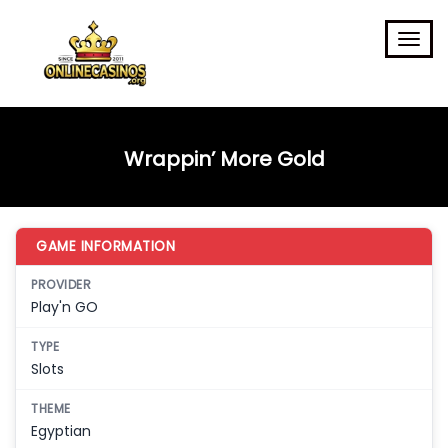
Wrappin’ More Gold
GAME INFORMATION
PROVIDER
Play'n GO
TYPE
Slots
THEME
Egyptian