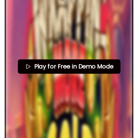
Play for Free in Demo Mode