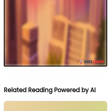
Related Reading Powered by AI