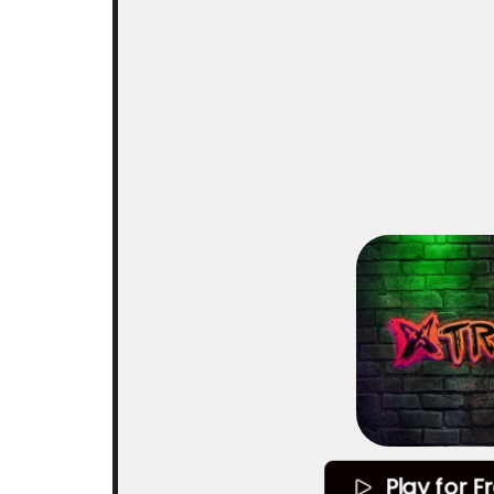
Play for 