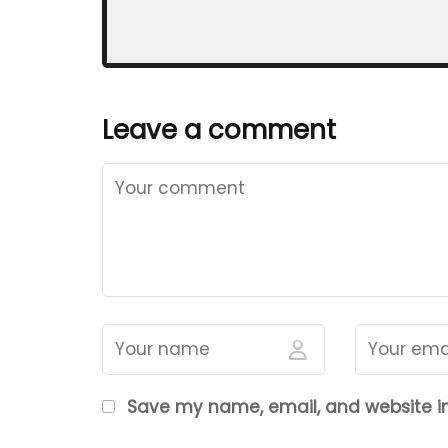
Leave a comment
Save my name, email, and website in