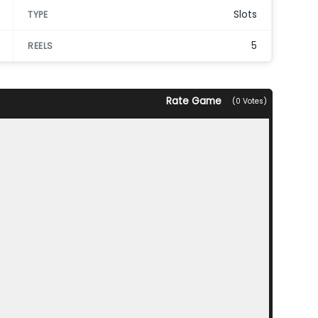
Slots
TYPE
5
REELS
Rate Game
(
0
Votes)