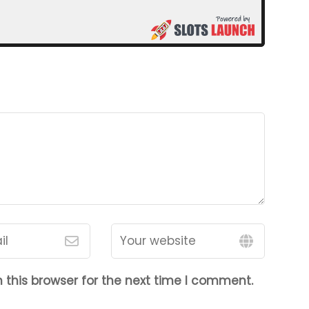
 this browser for the next time I comment.