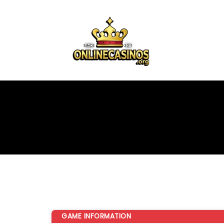
GAME INFORMATION