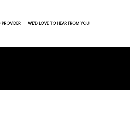
 PROVIDER
WE’D LOVE TO HEAR FROM YOU!