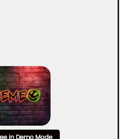
Free in Demo Mode