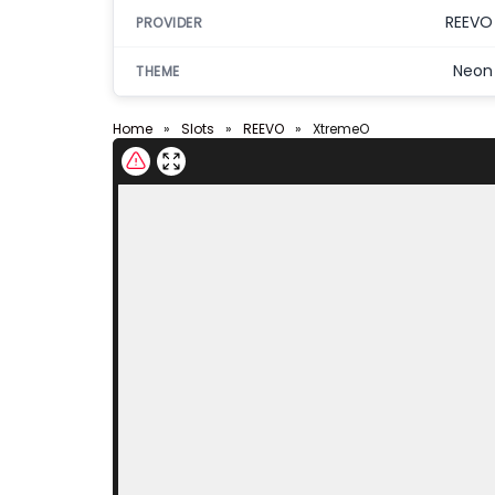
REEVO
PROVIDER
Neon
THEME
Home
»
Slots
»
REEVO
»
XtremeO