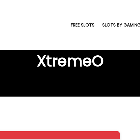
FREE SLOTS
SLOTS BY GAMING
XtremeO