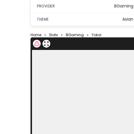
BGaming
PROVIDER
Asian
THEME
Home
»
Slots
»
BGaming
»
Yokai