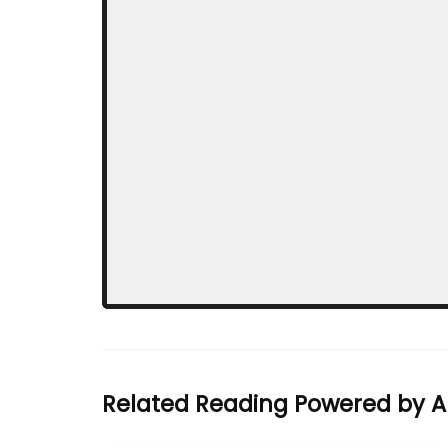
Related Reading Powered by A