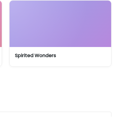
Spirited Wonders