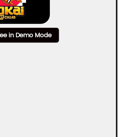
Free in Demo Mode