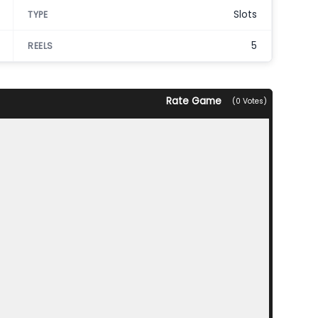
Slots
TYPE
5
REELS
Rate Game
(
0
Votes)