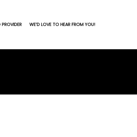
 PROVIDER
WE’D LOVE TO HEAR FROM YOU!