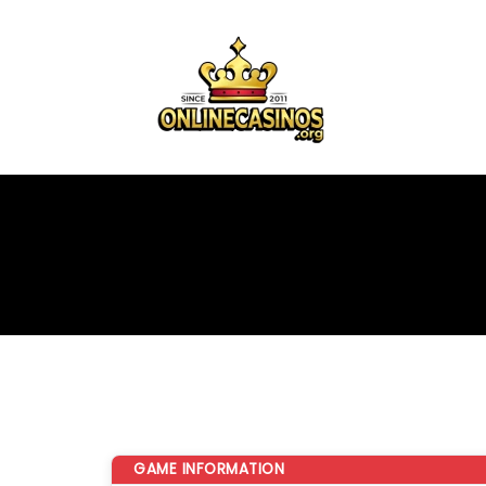
GAME INFORMATION