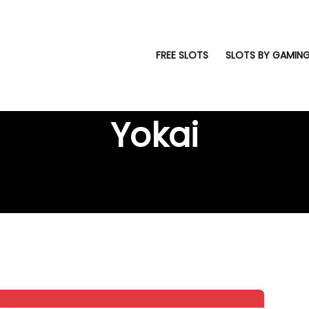
FREE SLOTS
SLOTS BY GAMING
Yokai