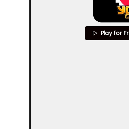
Play for 