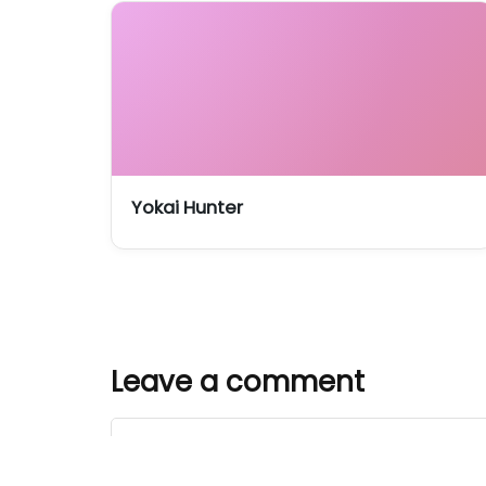
Yokai Hunter
Leave a comment