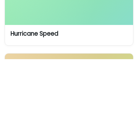
Hurricane Speed
Hurricane Horse Coin Combo