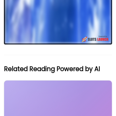
Related Reading Powered by AI