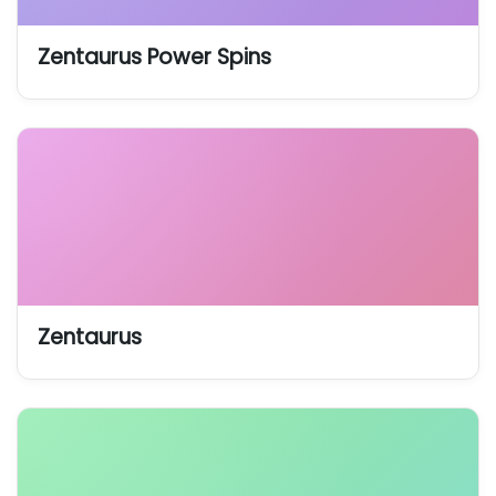
Zentaurus Power Spins
Zentaurus