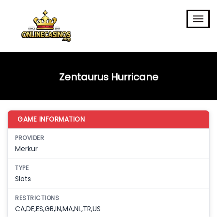
Zentaurus Hurricane
GAME INFORMATION
PROVIDER
Merkur
TYPE
Slots
RESTRICTIONS
CA,DE,ES,GB,IN,MA,NL,TR,US