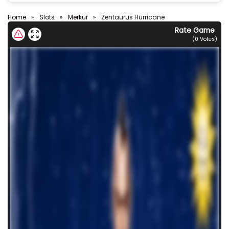
Home
»
Slots
»
Merkur
»
Zentaurus Hurricane
Rate Game
(
0
Votes)