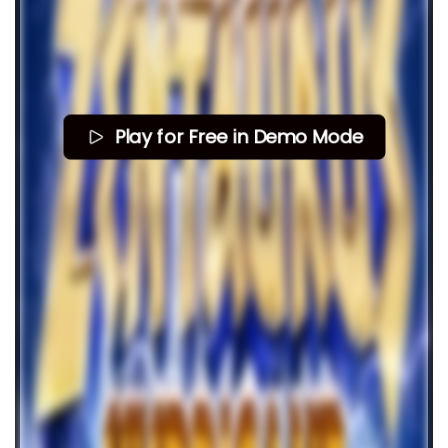
Play for Free in Demo Mode