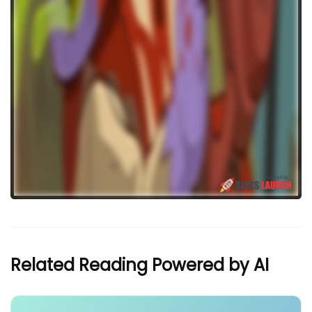
Related Reading Powered by AI