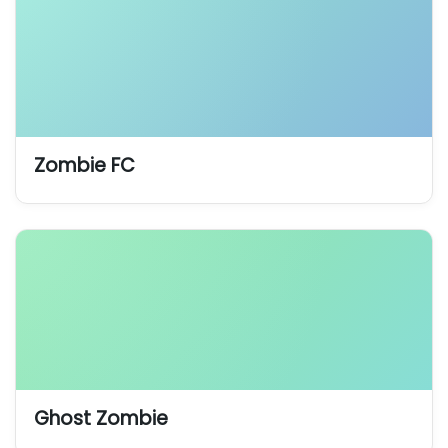
Zombie FC
Ghost Zombie