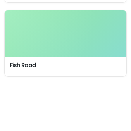
Fish Road