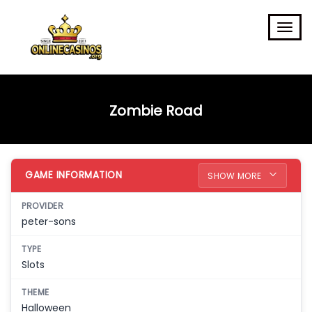
Zombie Road
GAME INFORMATION
SHOW MORE
PROVIDER
peter-sons
TYPE
Slots
THEME
Halloween