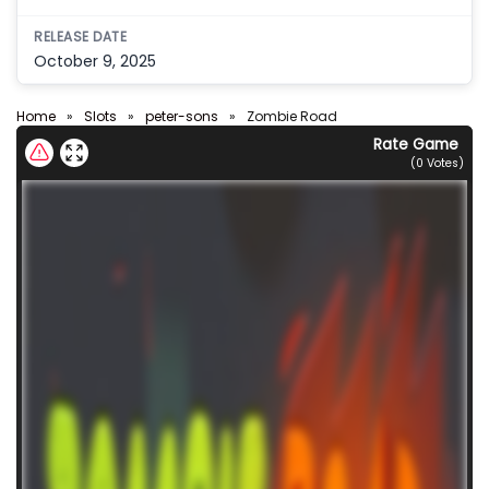
RELEASE DATE
October 9, 2025
Home
»
Slots
»
peter-sons
»
Zombie Road
Rate Game
(
0
Votes)