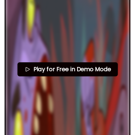
Play for Free in Demo Mode