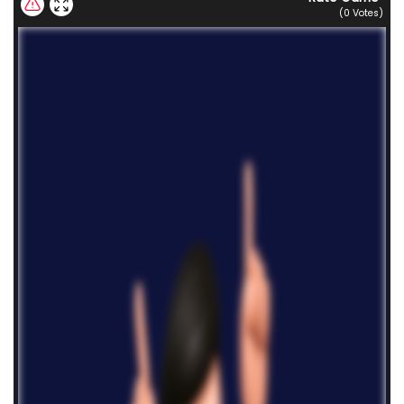
(
0
Votes)