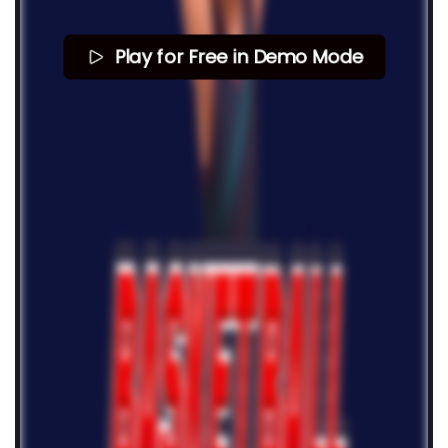
Play for Free in Demo Mode