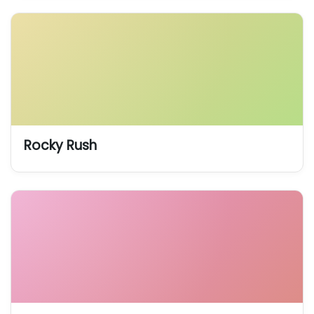
Rocky Rush