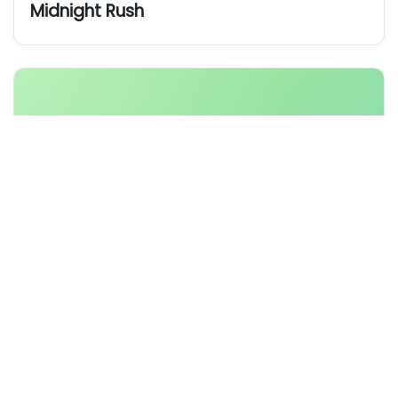
Midnight Rush
Coco Rush
Leave a comment