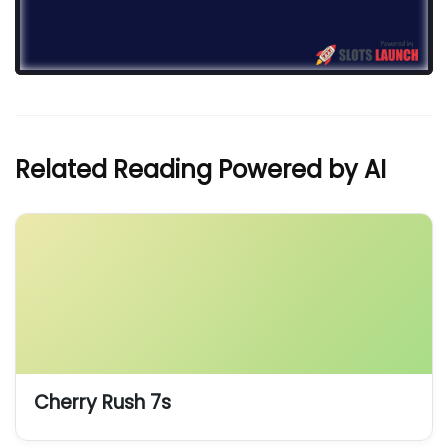
Related Reading Powered by AI
Cherry Rush 7s