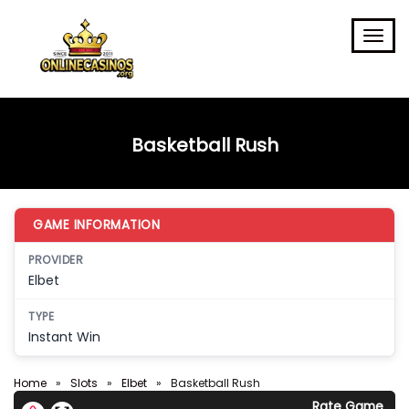
Basketball Rush
GAME INFORMATION
PROVIDER
Elbet
TYPE
Instant Win
Home
»
Slots
»
Elbet
»
Basketball Rush
Rate Game