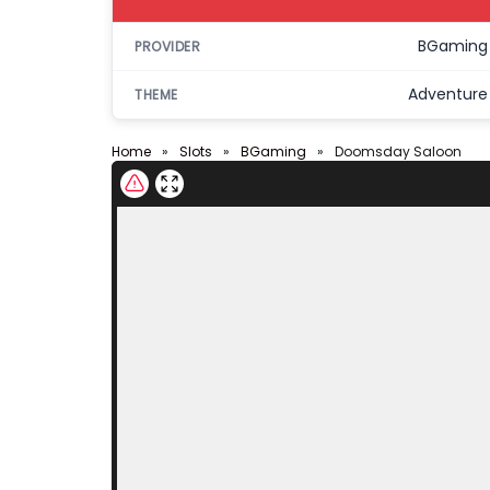
BGaming
PROVIDER
Adventure
THEME
Home
»
Slots
»
BGaming
»
Doomsday Saloon