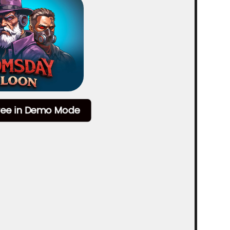
Free in Demo Mode