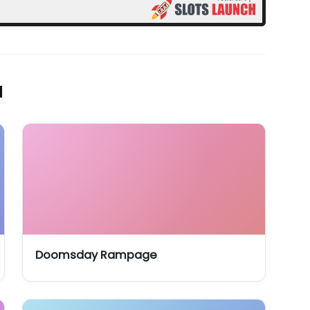
I
Doomsday Rampage