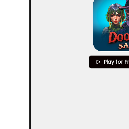
Play for 