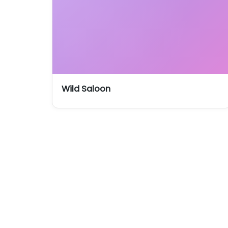
Wild Saloon
Leave a comment