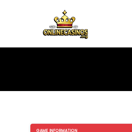
GAME INFORMATION