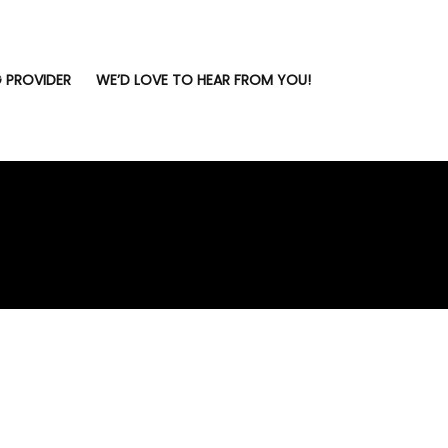
 PROVIDER
WE’D LOVE TO HEAR FROM YOU!