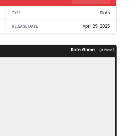
Slots
TYPE
April 29, 2025
RELEASE DATE
Rate Game
(
0
Votes)