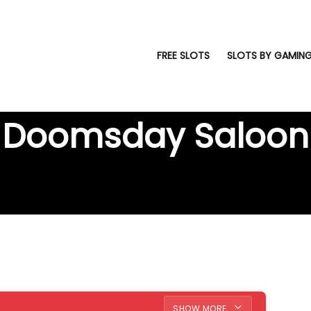
FREE SLOTS
SLOTS BY GAMING
Doomsday Saloon
SHOW MORE