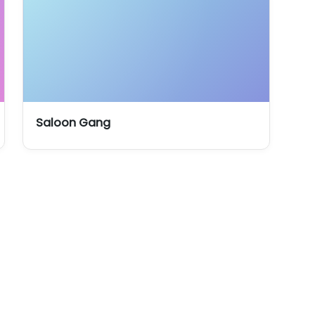
Saloon Gang