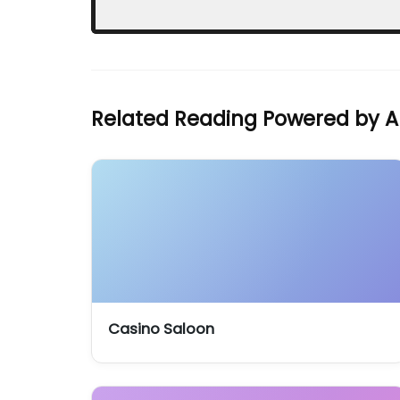
Related Reading Powered by A
Casino Saloon