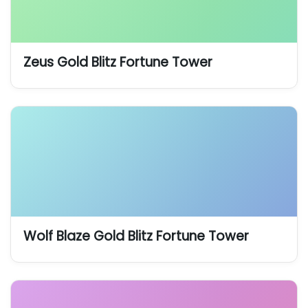
Zeus Gold Blitz Fortune Tower
Wolf Blaze Gold Blitz Fortune Tower