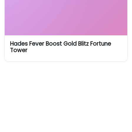
Hades Fever Boost Gold Blitz Fortune
Tower
Mining Pots of Gold Express Gold Blitz