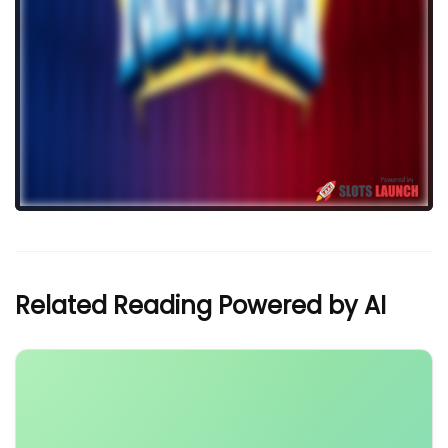
Related Reading Powered by AI