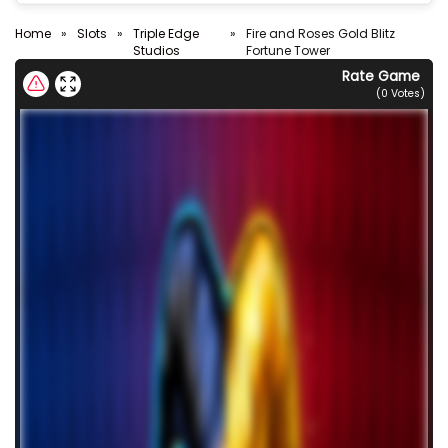
Home
»
Slots
»
Triple Edge
»
Fire and Roses Gold Blitz
Studios
Fortune Tower
Rate Game
(
0
Votes)