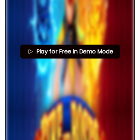
Play for Free in Demo Mode