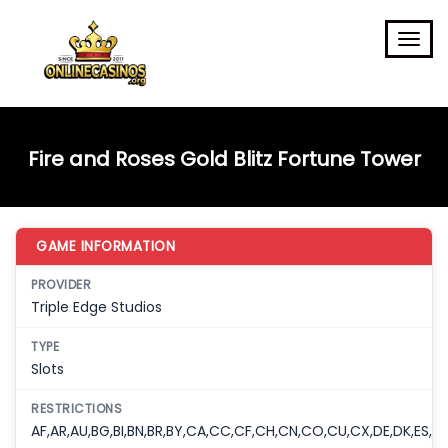
Fire and Roses Gold Blitz Fortune Tower
GAME INFORMATION
PROVIDER
Triple Edge Studios
TYPE
Slots
RESTRICTIONS
AF,AR,AU,BG,BI,BN,BR,BY,CA,CC,CF,CH,CN,CO,CU,CX,DE,DK,ES,FR,G