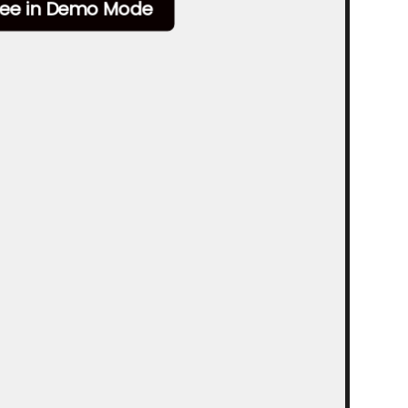
Free in Demo Mode