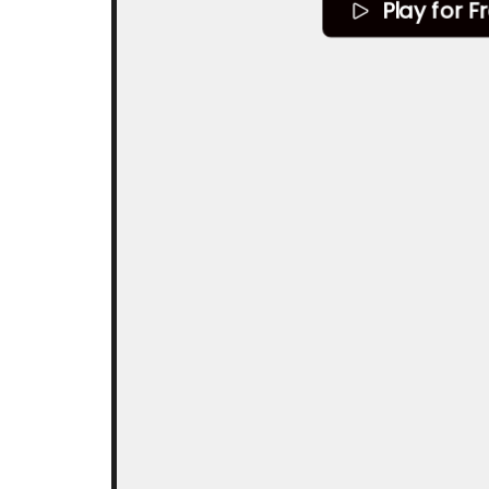
Play for 