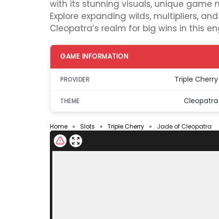
with its stunning visuals, unique game
Explore expanding wilds, multipliers, an
Cleopatra’s realm for big wins in this e
GAME INFORMATION
Triple Cherry
PROVIDER
Cleopatra
THEME
Home
»
Slots
»
Triple Cherry
»
Jade of Cleopatra