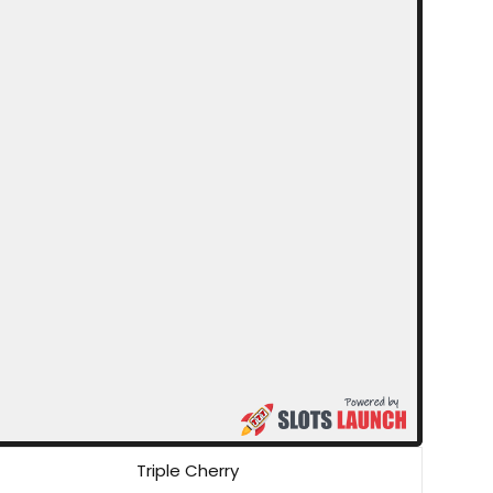
Triple Cherry