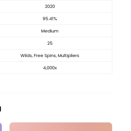
2020
95.41%
Medium
25
Wilds, Free Spins, Multipliers
4,000x
I