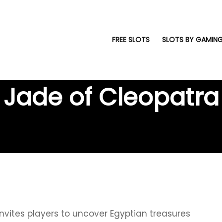
FREE SLOTS
SLOTS BY GAMING
Jade of Cleopatra
invites players to uncover Egyptian treasures