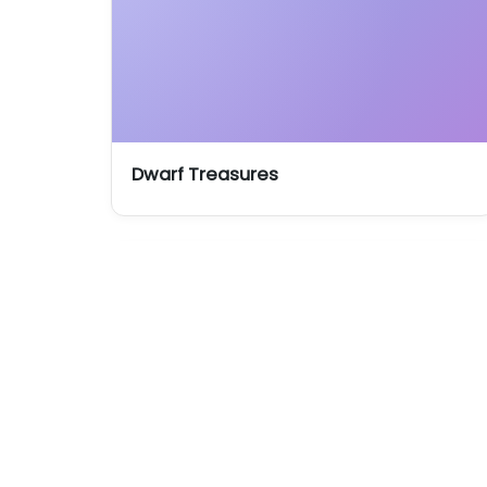
Dwarf Treasures
Secrets of Cleopatra