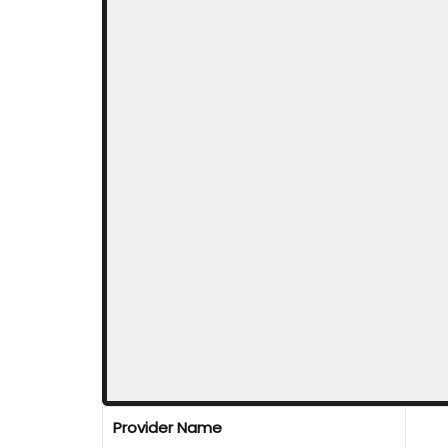
Provider Name