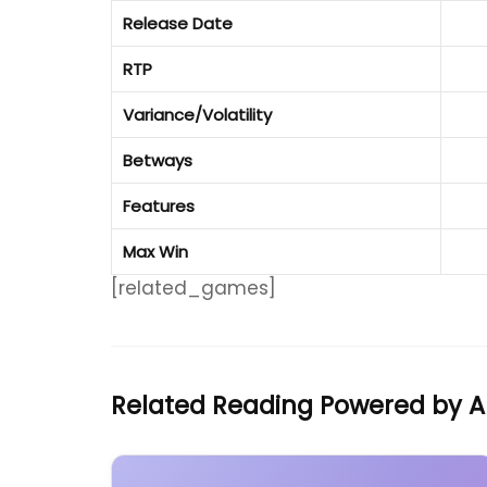
Release Date
RTP
Variance/Volatility
Betways
Features
Max Win
[related_games]
Related Reading Powered by A