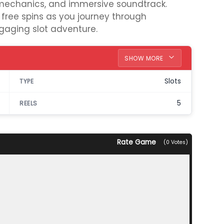
 mechanics, and immersive soundtrack.
d free spins as you journey through
ngaging slot adventure.
SHOW MORE
Slots
TYPE
5
REELS
Rate Game
(
0
Votes)