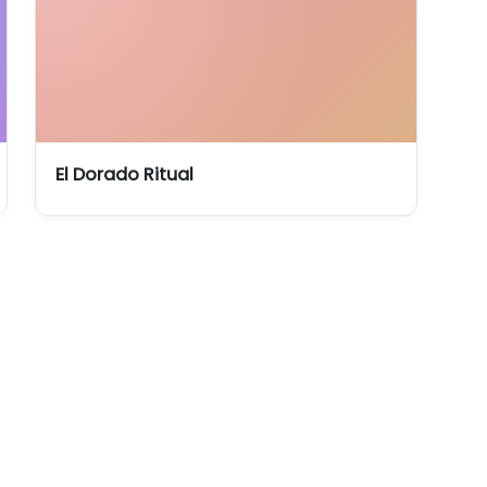
El Dorado Ritual
Lara Jones is Cleopatra