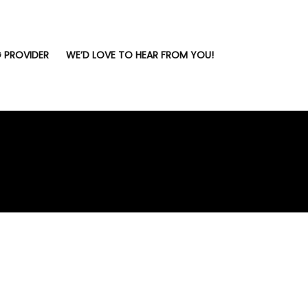
 PROVIDER
WE’D LOVE TO HEAR FROM YOU!