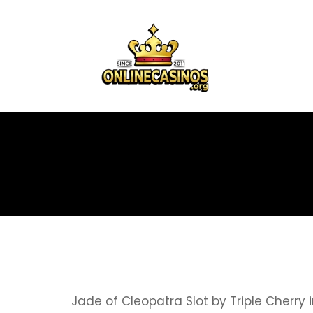
Jade of Cleopatra Slot by Triple Cherry 